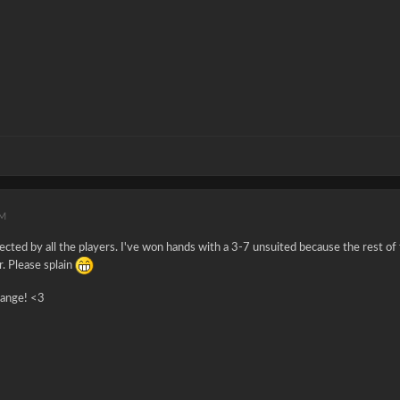
PM
ected by all the players. I've won hands with a 3-7 unsuited because the rest of
. Please splain
ange! <3