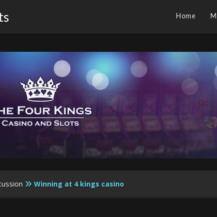
ts
Home
M
cussion
Winning at 4 kings casino