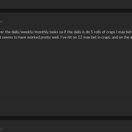
PM
er the daily/weekly/monthly tasks so if the daily is do 5 rolls of craps I max bet al
at seems to have worked pretty well. I've hit on 12 max bet in craps, and on the 
AM