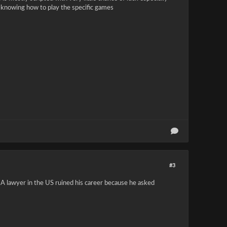
 knowing how to play the specific games
#3
. A lawyer in the US ruined his career because he asked