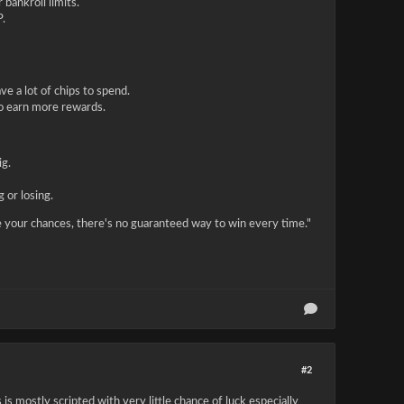
bankroll limits.
P.
ve a lot of chips to spend.
to earn more rewards.
ig.
 or losing.
 your chances, there's no guaranteed way to win every time."
#2
 is mostly scripted with very little chance of luck especially