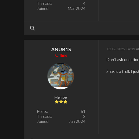
Threads:
4
Joined:
Mar 2024
ANUB1S
02-06-2025, 04:19 
Offline
Don't ask question
Snax is a troll. I j
Member
Posts:
61
Threads:
2
Joined:
Jan 2024