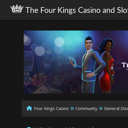
The Four Kings Casino and Slo
Four Kings Casino
Community
General Dis