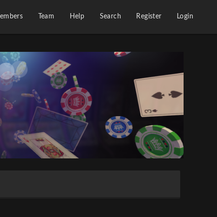
embers
Team
Help
Search
Register
Login