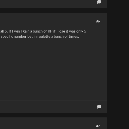
#6
l 5. If I win I gain a bunch of RP if I lose it was only 5
a specific number bet in roulette a bunch of times.
#7