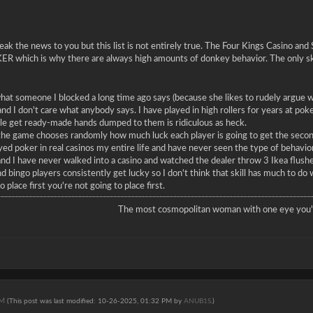
eak the news to you but this list is not entirely true. The Four Kings Casino and S
ER which is why there are always high amounts of donkey behavior. The only ski
at someone I blocked a long time ago says (because she likes to rudely argue wi
nd I don't care what anybody says. I have played in high rollers for years at pok
le get ready-made hands dumped to them is ridiculous as heck.
k the game chooses randomly how much luck each player is going to get the sec
yed poker in real casinos my entire life and have never seen the type of behavior 
 and I have never walked into a casino and watched the dealer throw 3 Ikea fl
nd bingo players consistently get lucky so I don't think that skill has much to do w
 place first you're not going to place first.
The most cosmopolitan woman with one eye you'l
PM
(This post was last modified: 10-26-2025, 01:32 PM by
ANUB1S
.)