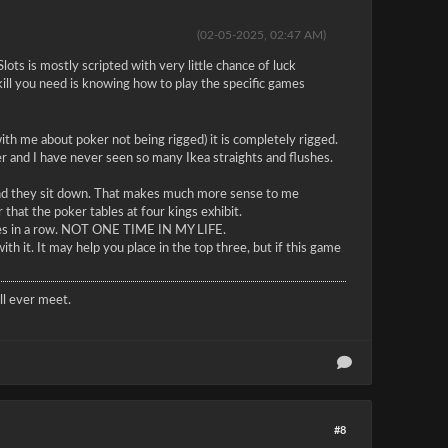
(02-05-2025, 02:47 AM)
lots is mostly scripted with very little chance of luck
ll you need is knowing how to play the specific games
th me about poker not being rigged) it is completely rigged.
er and I have never seen so many Ikea straights and flushes.
ond they sit down. That makes much more sense to me
that the poker tables at four kings exhibit.
ushes in a row. NOT ONE TIME IN MY LIFE.
ith it. It may help you place in the top three, but if this game
l ever meet.
#8