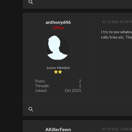
anthonyd46
10-12-2025, 05:34 
Offline
I try to see whatev
rolls/tries etc. Th
Junior Member
Posts:
2
Threads:
1
Joined:
Oct 2025
AKillerFawn
10-19-2025, 12:04 