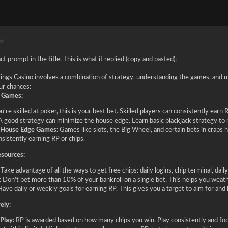
PM
act prompt in the title. This is what it replied (copy and pasted):
ings Casino involves a combination of strategy, understanding the games, and 
ur chances:
e Games:
u're skilled at poker, this is your best bet. Skilled players can consistently earn
 good strategy can minimize the house edge. Learn basic blackjack strategy to
 House Edge Games:
Games like slots, the Big Wheel, and certain bets in craps 
nsistently earning RP or chips.
sources:
Take advantage of all the ways to get free chips: daily logins, chip terminal, dai
:
Don't bet more than 10% of your bankroll on a single bet. This helps you weath
ave daily or weekly goals for earning RP. This gives you a target to aim for and
ely:
Play:
RP is awarded based on how many chips you win. Play consistently and fo