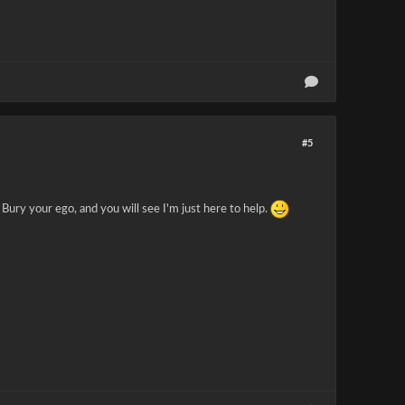
#5
ed. Bury your ego, and you will see I'm just here to help.