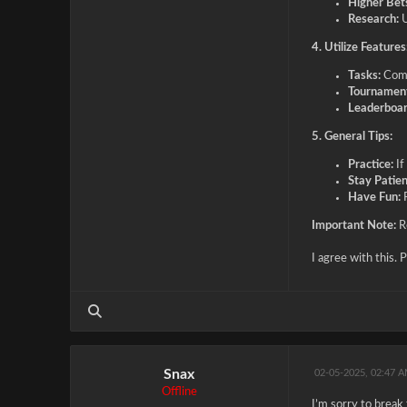
Higher Bets
Research:
U
4. Utilize Features
Tasks:
Comp
Tournamen
Leaderboar
5. General Tips:
Practice:
If
Stay Patien
Have Fun:
R
Important Note:
Re
I agree with this. 
Snax
02-05-2025, 02:47 
Offline
I’m sorry to break 