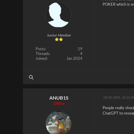
POKER which is why
Junior Member
Posts:
19
Threads:
4
Joined:
Jan 2024
ANUB1S
02-05-2025, 05:22 
Offline
People really shou
ChatGPT to resear