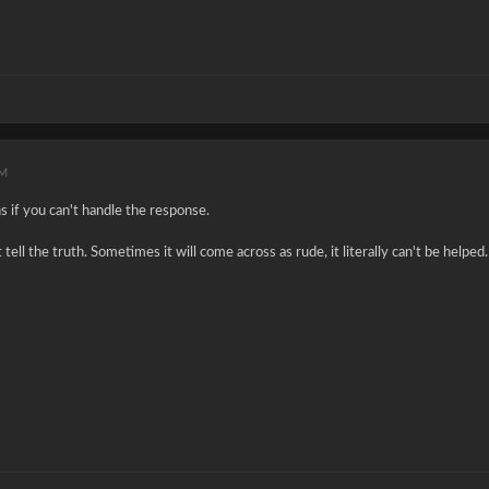
AM
s if you can't handle the response.
ust tell the truth. Sometimes it will come across as rude, it literally can't be help