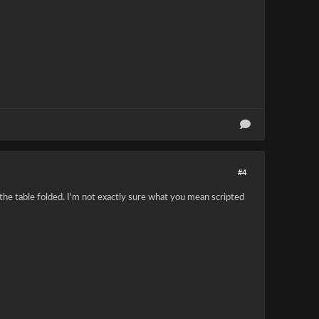
#4
 the table folded. I'm not exactly sure what you mean scripted