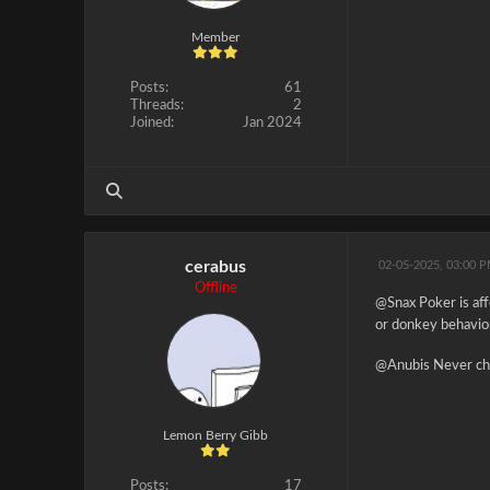
Member
Posts:
61
Threads:
2
Joined:
Jan 2024
cerabus
02-05-2025, 03:00 
Offline
@Snax Poker is aff
or donkey behavior
@Anubis Never ch
Lemon Berry Gibb
Posts:
17