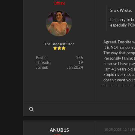
Offline
Snax Wrote:
I’m sorry to br
especially POK
Agreed. Despite wh
The Baccarat Babe
It is NOT random a
The way that peop
Posts:
155
Personally I thin
Threads:
19
because I have pla
Joined:
Jan 2024
I am 41 years old
Stupid river rats a
doesn't want you to
ANUB1S
10-25-2025, 12:41 