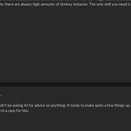
 there are always high amounts of donkey behavior. The only skill you need is
AM
ldn't be asking AI for advice on anything. It tends to make quite a few things up
ch a case for him.