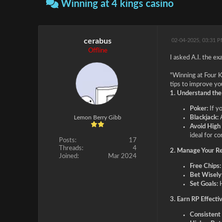
Winning at 4 kings casino
cerabus
02-04-2025, 03:31 
Offline
I asked A.I. the ex
"Winning at Four K
tips to improve yo
1. Understand th
Poker:
If yo
Lemon Berry Gibb
Blackjack:
A
Avoid High
ideal for co
Posts:
17
Threads:
4
2. Manage Your Re
Joined:
Mar 2024
Free Chips:
Bet Wisely
Set Goals:
H
3. Earn RP Effectiv
Consistent 