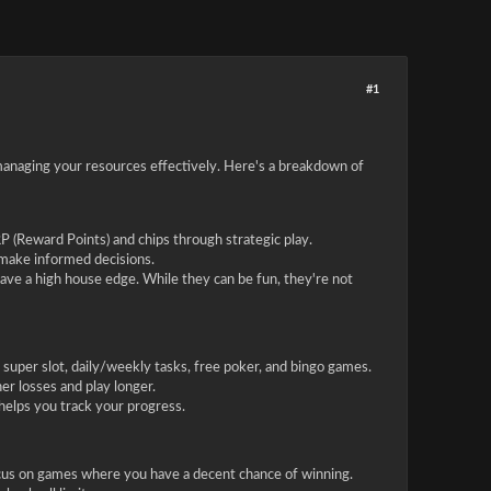
#1
managing your resources effectively. Here's a breakdown of
 RP (Reward Points) and chips through strategic play.
 make informed decisions.
have a high house edge. While they can be fun, they're not
ly super slot, daily/weekly tasks, free poker, and bingo games.
er losses and play longer.
 helps you track your progress.
cus on games where you have a decent chance of winning.