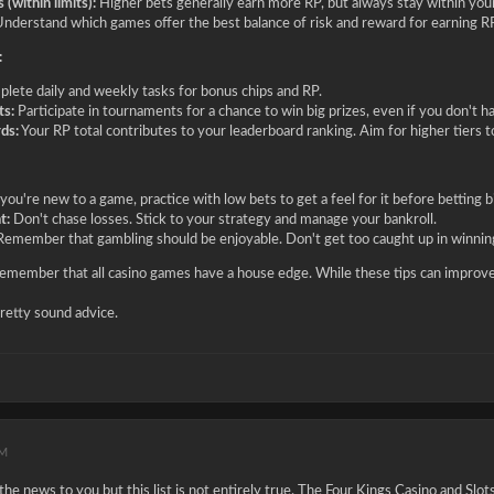
 (within limits):
Higher bets generally earn more RP, but always stay within your 
nderstand which games offer the best balance of risk and reward for earning R
:
lete daily and weekly tasks for bonus chips and RP.
ts:
Participate in tournaments for a chance to win big prizes, even if you don't ha
ds:
Your RP total contributes to your leaderboard ranking. Aim for higher tiers 
 you're new to a game, practice with low bets to get a feel for it before betting b
t:
Don't chase losses. Stick to your strategy and manage your bankroll.
emember that gambling should be enjoyable. Don't get too caught up in winning
member that all casino games have a house edge. While these tips can improve
Pretty sound advice.
AM
the news to you but this list is not entirely true. The Four Kings Casino and Slots