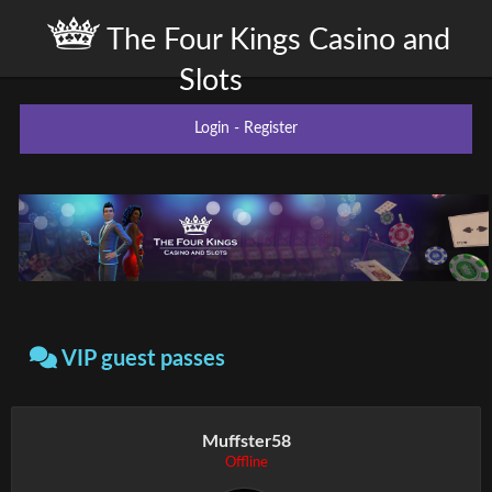
The Four Kings Casino and
Slots
Login
-
Register
VIP guest passes
Muffster58
Offline