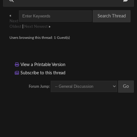
«
Next
Oldest
|
Next Newest
»
Users browsing this thread: 1 Guest(s)
View a Printable Version
Subscribe to this thread
Forum Jump: