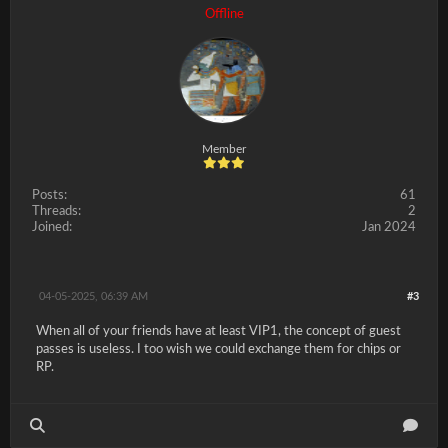
Offline
Member
Posts:
61
Threads:
2
Joined:
Jan 2024
04-05-2025, 06:39 AM
#3
When all of your friends have at least VIP1, the concept of guest
passes is useless. I too wish we could exchange them for chips or
RP.