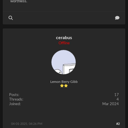
worthless.
cerabus
Offline
Lemon Berry Gibb
Posts:
17
Threads:
4
Joined:
Mar 2024
04-01-2025, 04:26 PM
#2