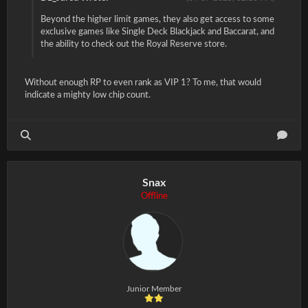
Beyond the higher limit games, they also get access to some
exclusive games like Single Deck Blackjack and Baccarat, and
the ability to check out the Royal Reserve store.
Without enough RP to even rank as VIP 1? To me, that would
indicate a mighty low chip count.
Snax
Offline
Junior Member