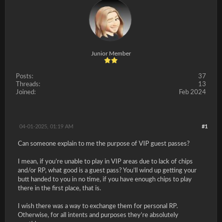
Junior Member
Posts:
37
Threads:
13
Joined:
Feb 2024
04-01-2025, 01:19 AM
#1
Can someone explain to me the purpose of VIP guest passes?
I mean, if you’re unable to play in VIP areas due to lack of chips
and/or RP, what good is a guest pass? You’ll wind up getting your
butt handed to you in no time, if you have enough chips to play
there in the first place, that is.
I wish there was a way to exchange them for personal RP.
Otherwise, for all intents and purposes they’re absolutely