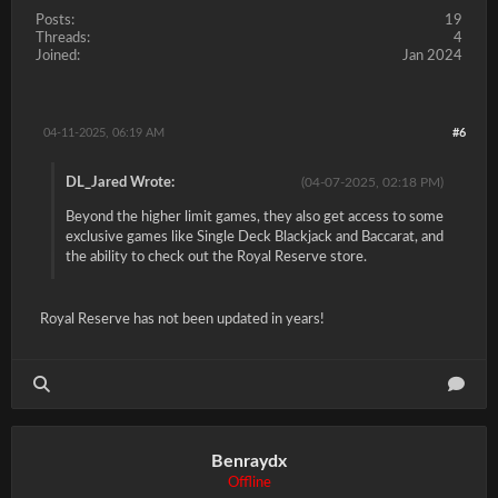
Posts:
19
Threads:
4
Joined:
Jan 2024
04-11-2025, 06:19 AM
#6
DL_Jared Wrote:
(04-07-2025, 02:18 PM)
Beyond the higher limit games, they also get access to some
exclusive games like Single Deck Blackjack and Baccarat, and
the ability to check out the Royal Reserve store.
Royal Reserve has not been updated in years!
Benraydx
Offline