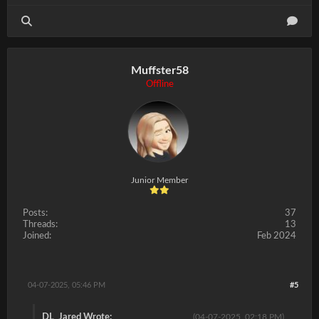
Muffster58
Offline
Junior Member
Posts:
37
Threads:
13
Joined:
Feb 2024
04-07-2025, 05:46 PM
#5
DL_Jared Wrote:
(04-07-2025, 02:18 PM)