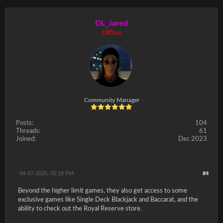
DL_Jared
Offline
Community Manager
Posts:
104
Threads:
61
Joined:
Dec 2023
04-07-2025, 02:18 PM
#4
Beyond the higher limit games, they also get access to some
exclusive games like Single Deck Blackjack and Baccarat, and the
ability to check out the Royal Reserve store.