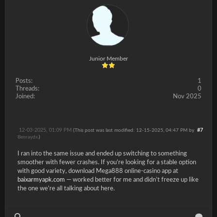
Junior Member
Posts:
1
Threads:
0
Joined:
Nov 2025
12-03-2025, 01:09 PM
#7
(This post was last modified: 12-15-2025, 04:47 PM by
Benraydx
.)
I ran into the same issue and ended up switching to something
smoother with fewer crashes. If you’re looking for a stable option
with good variety, download Mega888 online-casino app at
baixarmyapk.com
— worked better for me and didn’t freeze up like
the one we’re all talking about here.