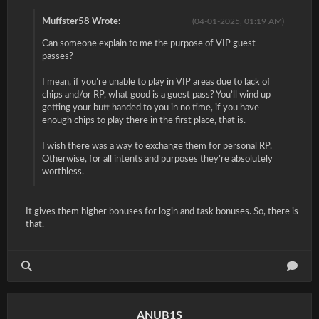
Muffster58 Wrote:
(04-01-2025, 01:19 AM)
Can someone explain to me the purpose of VIP guest
passes?
I mean, if you’re unable to play in VIP areas due to lack of
chips and/or RP, what good is a guest pass? You’ll wind up
getting your butt handed to you in no time, if you have
enough chips to play there in the first place, that is.
I wish there was a way to exchange them for personal RP.
Otherwise, for all intents and purposes they’re absolutely
worthless.
It gives them higher bonuses for login and task bonuses. So, there is
that.
ANUB1S