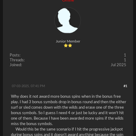
Offline
Junior Member
Posts:
1
Threads:
1
Joined:
Jul 2025
07-03-2025, 07:41 PM
#1
Why does it not award more bonus spins when in the bonus free
play. I had 3 bonus symbols drop in bonus round and then the either
surf or sled comes down with the wilds and erase one of the three
bonus symbols. So I guess I need 4 or just be lucky and it won't hit
one of them. Because I have been awarded more spins if the wilds
miss the bonus symbols.
Would this be the same scenario if I hit the progressive jackpot
during bonus spins and it doesn't award anything because the spin