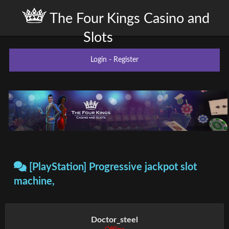
The Four Kings Casino and
Slots
Login
-
Register
[PlayStation] Progressive jackpot slot
machine,
Doctor_steel