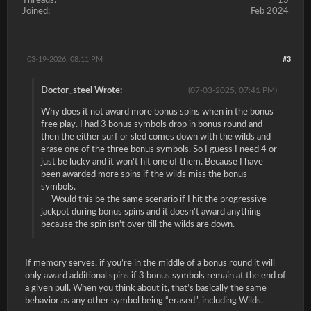
Threads:
13
Joined:
Feb 2024
03-19-2026, 08:11 PM
#3
Doctor_steel Wrote:
(07-03-2025, 07:41 PM)
Why does it not award more bonus spins when in the bonus
free play. I had 3 bonus symbols drop in bonus round and
then the either surf or sled comes down with the wilds and
erase one of the three bonus symbols. So I guess I need 4 or
just be lucky and it won't hit one of them. Because I have
been awarded more spins if the wilds miss the bonus
symbols.
Would this be the same scenario if I hit the progressive
jackpot during bonus spins and it doesn't award anything
because the spin isn't over till the wilds are down.
If memory serves, if you’re in the middle of a bonus round it will
only award additional spins if 3 bonus symbols remain at the end of
a given pull. When you think about it, that’s basically the same
behavior as any other symbol being “erased”, including Wilds.