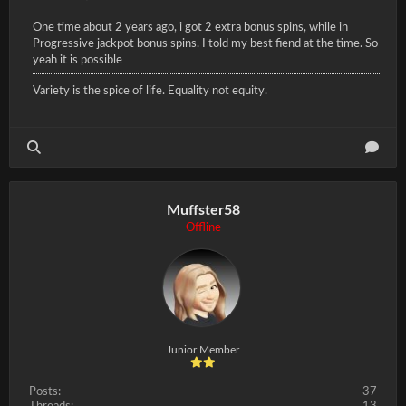
One time about 2 years ago, i got 2 extra bonus spins, while in
Progressive jackpot bonus spins. I told my best fiend at the time. So
yeah it is possible
Variety is the spice of life. Equality not equity.
Muffster58
Offline
Junior Member
Posts:
37