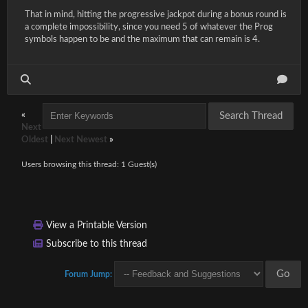
That in mind, hitting the progressive jackpot during a bonus round is
a complete impossibility, since you need 5 of whatever the Prog
symbols happen to be and the maximum that can remain is 4.
«
Next
Oldest
|
Next Newest
»
Users browsing this thread: 1 Guest(s)
View a Printable Version
Subscribe to this thread
Forum Jump: