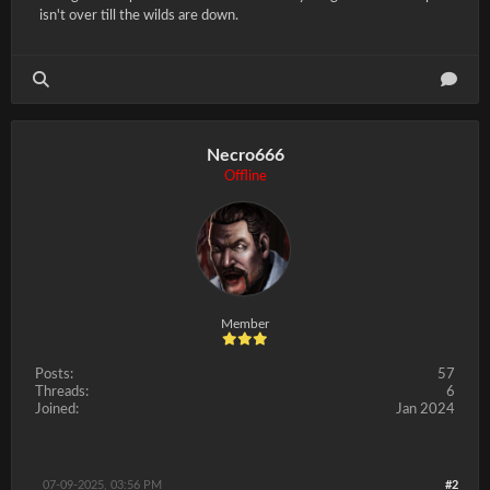
isn't over till the wilds are down.
Necro666
Offline
Member
Posts:
57
Threads:
6
Joined:
Jan 2024
07-09-2025, 03:56 PM
#2