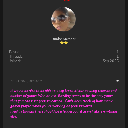
Offline
Junior Member
Posts:
1
Threads:
1
Joined:
Sep 2025
11-01-2025, 01:10 AM
#1
It would be nice to be able to keep track of our bowling records and
number of games Won or lost. Bowling seems to be the only game
that you can't see your rp earned. Can't keep track of how many
games played when you're working on your rewards.
I feel as though there should be a leaderboard as well like everything
else.