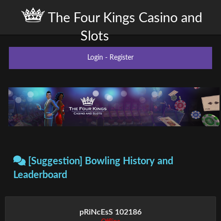
The Four Kings Casino and
Slots
Login
-
Register
[Suggestion] Bowling History and
Leaderboard
pRiNcEsS 102186