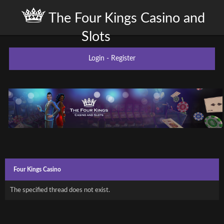
The Four Kings Casino and
Slots
Login
-
Register
Four Kings Casino
The specified thread does not exist.