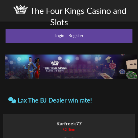
The Four Kings Casino and
Slots
Login
-
Register
Lax The BJ Dealer win rate!
Karfreek77
Offline