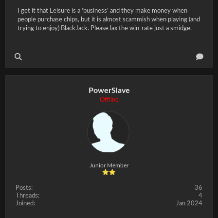
I get it that Leisure is a ‘business’ and they make money when
people purchase chips, but it is almost scammish when playing (and
trying to enjoy) BlackJack. Please lax the win-rate just a smidge.
PowerSlave
Offline
Junior Member
Posts:
36
Threads:
4
Joined:
Jan 2024