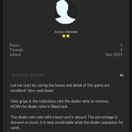
Junior Member
Posts:
1
Threads:
1
Joined:
Dec 2025
12-30-2025, 10:10 PM
#1
Let me start by saying the bones and detail of this game are
excellent! Very well done!
Only gripe is the rediculous rate the dealer wins or moreso,
HOW the dealer wins in BlackJack.
The dealer win-rate with a bust card is absurd. The percentage is
skewed so much, it is near predictable what the dealer populates for
cards.