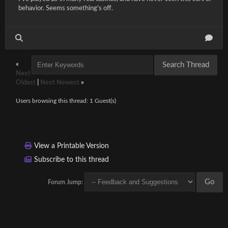
behavior. Seems something's off.
«
Next
Oldest
|
Next Newest
»
Users browsing this thread: 1 Guest(s)
View a Printable Version
Subscribe to this thread
Forum Jump: