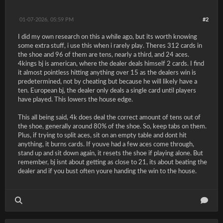
01-07-2026, 05:59 PM
#2
I did my own research on this a while ago, but its worth knowing
some extra stuff, i use this when i rarely play. Theres 312 cards in
the shoe and 96 of them are tens, nearly a third, and 24 aces.
4kings bj is american, where the dealer deals himself 2 cards. I find
it almost pointless hitting anything over 15 as the dealers win is
predetermined, not by cheating but because he will likely have a
ten. European bj, the dealer only deals a single card until players
have played. This lowers the house edge.
This all being said, 4k does deal the correct amount of tens out of
the shoe, generally around 80% of the shoe. So, keep tabs on them.
Plus, if trying to split aces, sit on an empty table and dont hit
anything, it burns cards. If youve had a few aces come through,
stand up and sit down again, it resets the shoe if playing alone. But
remember, bj isnt about getting as close to 21, its about beating the
dealer and if you bust often youre handing the win to the house.