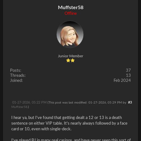
Muffster58
Offline
Junior Member
Posts:
37
Threads:
13
Joined:
Feb 2024
01-27-2026, 05:22 PM
#3
(This post was last modified: 01-27-2026, 05:29 PM by
Muffster58
.)
I hear ya, but I've found that getting dealt a 12 or 13 is a death
sentence on either VIP table. It's nearly always followed by a face
card or 10, even with single-deck.
I've played BJ in many real casinos, and have never seen this sort of