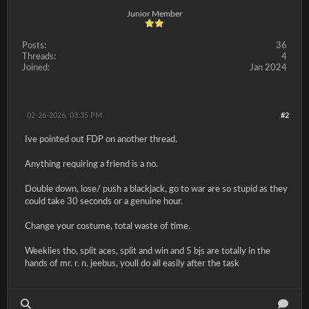
Junior Member
Posts:
36
Threads:
4
Joined:
Jan 2024
02-26-2026, 03:35 PM
#2
Ive pointed out FDP on another thread.
Anything requiring a friend is a no.
Double down, lose/ push a blackjack, go to war are so stupid as they
could take 30 seconds or a genuine hour.
Change your costume, total waste of time.
Weeklies tho, split aces, split and win and 5 bjs are totally in the
hands of mr. r. n. jeebus, youll do all easily after the task