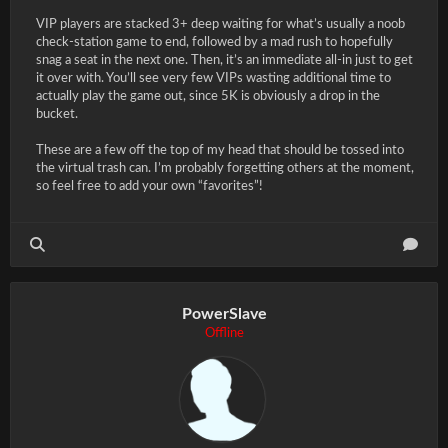
VIP players are stacked 3+ deep waiting for what’s usually a noob
check-station game to end, followed by a mad rush to hopefully
snag a seat in the next one. Then, it’s an immediate all-in just to get
it over with. You’ll see very few VIPs wasting additional time to
actually play the game out, since 5K is obviously a drop in the
bucket.
These are a few off the top of my head that should be tossed into
the virtual trash can. I’m probably forgetting others at the moment,
so feel free to add your own “favorites”!
PowerSlave
Offline