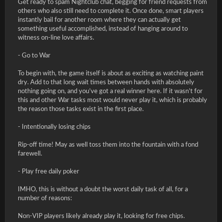
Get ready to spam Nightclub chat, begging for friend requests from
others who also still need to complete it. Once done, smart players
instantly bail for another room where they can actually get
something useful accomplished, instead of hanging around to
witness on-line love affairs.
- Go to War
To begin with, the game itself is about as exciting as watching paint
dry. Add to that long wait times between hands with absolutely
nothing going on, and you’ve got a real winner here. If it wasn’t for
this and other War tasks most would never play it, which is probably
the reason those tasks exist in the first place.
- Intentionally losing chips
Rip-off time! May as well toss them into the fountain with a fond
farewell.
- Play free daily poker
IMHO, this is without a doubt the worst daily task of all, for a
number of reasons:
Non-VIP players likely already play it, looking for free chips.