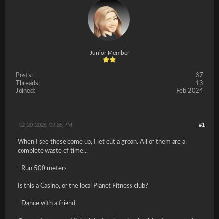
Junior Member
Posts:
37
Threads:
13
Joined:
Feb 2024
02-20-2026, 09:35 PM
#1
When I see these come up, I let out a groan. All of them are a
complete waste of time...
- Run 500 meters
Is this a Casino, or the local Planet Fitness club?
- Dance with a friend