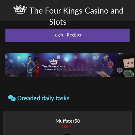
The Four Kings Casino and
Slots
Login
-
Register
Dreaded daily tasks
Muffster58
Offline