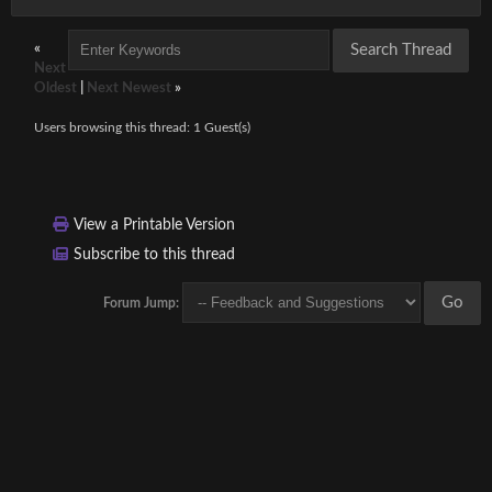
«
Next
Oldest
|
Next Newest
»
Users browsing this thread: 1 Guest(s)
View a Printable Version
Subscribe to this thread
Forum Jump: