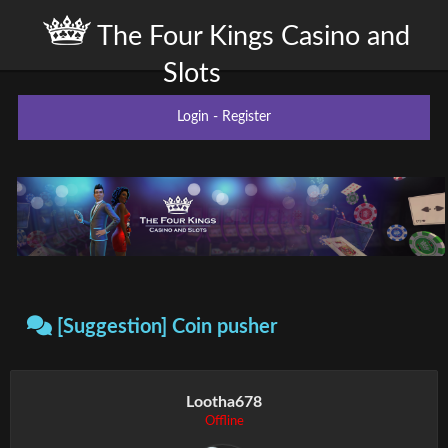
The Four Kings Casino and
Slots
Login
-
Register
[Suggestion] Coin pusher
Lootha678
Offline