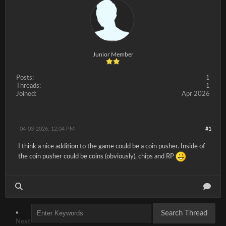
Junior Member
Posts:
1
Threads:
1
Joined:
Apr 2026
04-03-2026, 12:04 PM
#1
I think a nice addition to the game could be a coin pusher. Inside of
the coin pusher could be coins (obviously), chips and RP
«
Next