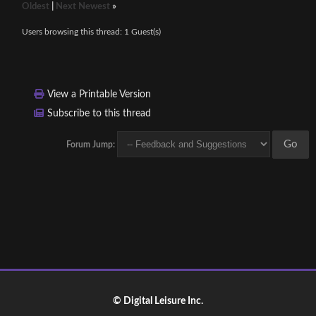
Oldest
|
Next Newest
»
Users browsing this thread: 1 Guest(s)
View a Printable Version
Subscribe to this thread
Forum Jump:
© Digital Leisure Inc.