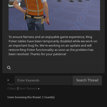
To ensure fairness and an enjoyable game experience, Ring
Poker tables have been temporarily disabled while we work on
an important bug fix. We're working on an update and will
restore Ring Poker functionality as soon as the problem has
been resolved. Thanks for your patience!
«
Next
Oldest
|
Next Newest
»
Users browsing this thread: 1 Guest(s)