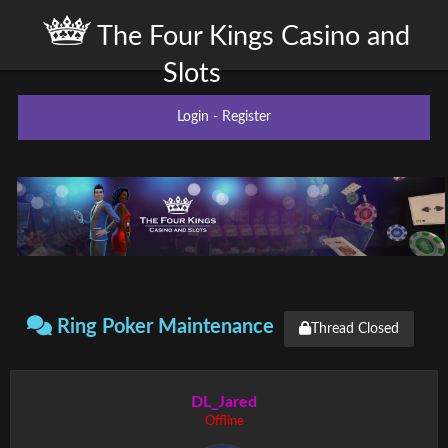
The Four Kings Casino and
Slots
Login
-
Register
Ring Poker Maintenance
Thread Closed
DL_Jared
Offline