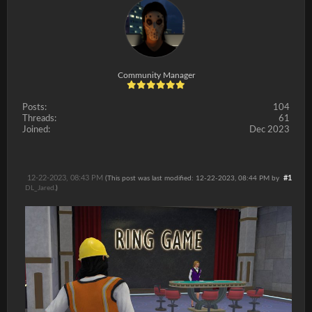
Community Manager
Posts:
104
Threads:
61
Joined:
Dec 2023
12-22-2023, 08:43 PM
#1
(This post was last modified: 12-22-2023, 08:44 PM by
DL_Jared
.)