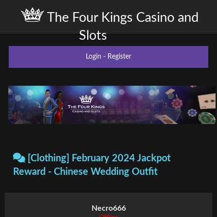
The Four Kings Casino and
Slots
Login
-
Register
[Clothing] February 2024 Jackpot
Reward - Chinese Wedding Outfit
Necro666