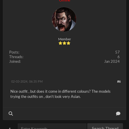
Offline
Member
Posts:
57
Threads:
6
Joined:
Jan 2024
02-03-2024, 06:35 PM
#6
Nice outfit , but does it come in different colours? The models
trying the outfits on , don't look very Asian.
«