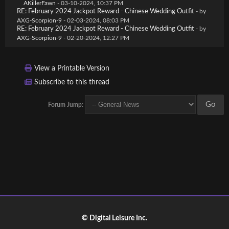
AKillerFawn
- 03-10-2024, 10:37 PM
RE: February 2024 Jackpot Reward - Chinese Wedding Outfit
- by
AXG-Scorpion-9
- 02-03-2024, 08:03 PM
RE: February 2024 Jackpot Reward - Chinese Wedding Outfit
- by
AXG-Scorpion-9
- 02-20-2024, 12:27 PM
View a Printable Version
Subscribe to this thread
Forum Jump:
© Digital Leisure Inc.