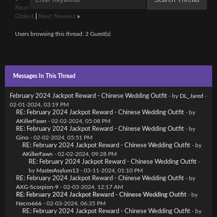
Next
Oldest
|
Next Newest
»
Users browsing this thread: 2 Guest(s)
Messages In This Thread
February 2024 Jackpot Reward - Chinese Wedding Outfit
- by
DL_Jared
-
02-01-2024, 03:19 PM
RE: February 2024 Jackpot Reward - Chinese Wedding Outfit
- by
AKillerFawn
- 02-02-2024, 05:08 PM
RE: February 2024 Jackpot Reward - Chinese Wedding Outfit
- by
Gino
- 02-02-2024, 05:51 PM
RE: February 2024 Jackpot Reward - Chinese Wedding Outfit
- by
AKillerFawn
- 02-02-2024, 09:28 PM
RE: February 2024 Jackpot Reward - Chinese Wedding Outfit
-
by
MasterAsylum13
- 03-11-2024, 01:10 PM
RE: February 2024 Jackpot Reward - Chinese Wedding Outfit
- by
AXG-Scorpion-9
- 02-03-2024, 12:17 AM
RE: February 2024 Jackpot Reward - Chinese Wedding Outfit
- by
Necro666
- 02-03-2024, 06:35 PM
RE: February 2024 Jackpot Reward - Chinese Wedding Outfit
- by