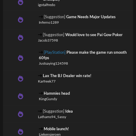
igotalfredo
[Suggestion]
Game Needs Major Updates
Inferno1289
[Suggestion]
Would love to see Pai Gow Poker
Jacob37598
[PlayStation]
Please make the game run smooth
60fps
Justsaying124598
Lax The BJ Dealer win rate!
Karfreek77
Hammies head
KingGundy
[Suggestion]
Idea
Lathams94_Sassy
Mobile launch!
Liekensjeroen