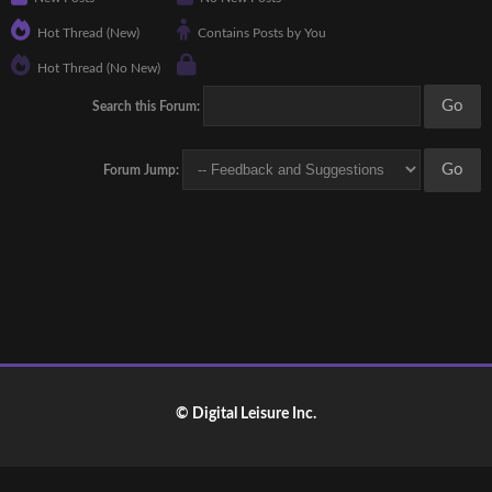
Hot Thread (New)
Contains Posts by You
Hot Thread (No New)
Search this Forum:
Forum Jump:
© Digital Leisure Inc.