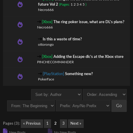
future Vol 2
(Pages:
1
2
3
4
5
)
Necro666
[Xbox]
The ring poker issue, what are DL's plans?
Necro666
Is this a waste of time?
ottorongo
[Xbox]
Adding the Escape dlc’s at the Xbox store
PINCHECOMMANDER
[PlayStation]
Something new?
PokerFace
Pages (3):
« Previous
1
2
3
Next »
New Posts
No New Posts