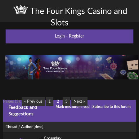
The Four Kings Casino and
Slots
Login
-
Register
Pages (3):
« Previous
1
2
3
Next »
Mark this forum read
|
Subscribe to this forum
Feedback and
Suggestions
Thread
/
Author
[
desc
]
Crossplay