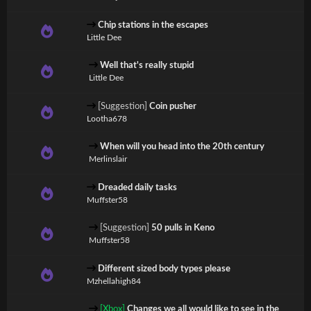
Chip stations in the escapes
Little Dee
Well that's really stupid
Little Dee
[Suggestion]
Coin pusher
Lootha678
When will you head into the 20th century
Merlinslair
Dreaded daily tasks
Muffster58
[Suggestion]
50 pulls in Keno
Muffster58
Different sized body types please
Mzhellahigh84
[Xbox]
Changes we all would like to see in the