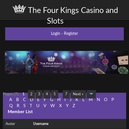
The Four Kings Casino and
Slots
Login
-
Register
Pages (7):
1
2
3
4
5
…
7
Next »
A
B
C
D
E
F
G
H
I
J
K
L
M
N
O
P
Q
R
S
T
U
V
W
X
Y
Z
Member List
Avatar
Username