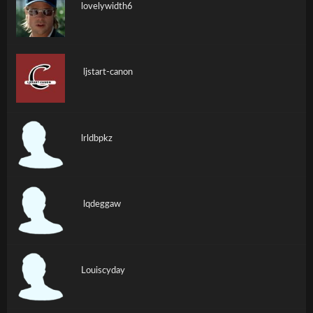
lovelywidth6
ljstart-canon
lrldbpkz
lqdeggaw
Louiscyday