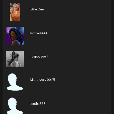
Little Dee
lambert444
l_SappySue_l
Lighthouse 5578
Lootha678