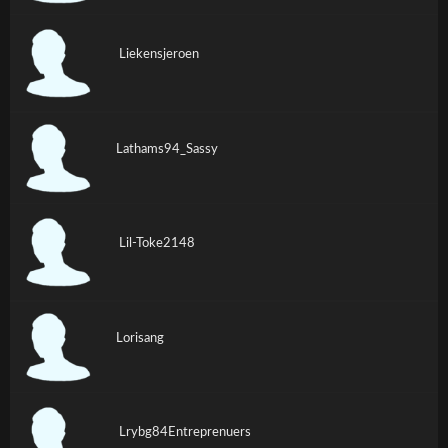
Liekensjeroen
Lathams94_Sassy
Lil-Toke2148
Lorisang
Lrybg84Entreprenuers