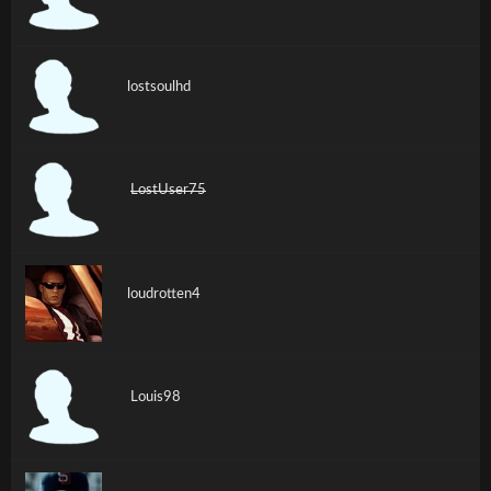
lostsoulhd
LostUser75
loudrotten4
Louis98