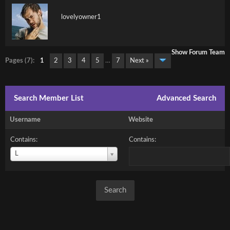
lovelyowner1
Show Forum Team
Pages (7):
1
2
3
4
5
…
7
Next »
Search Member List
Advanced Search
Username
Website
Contains:
Contains:
Username
L