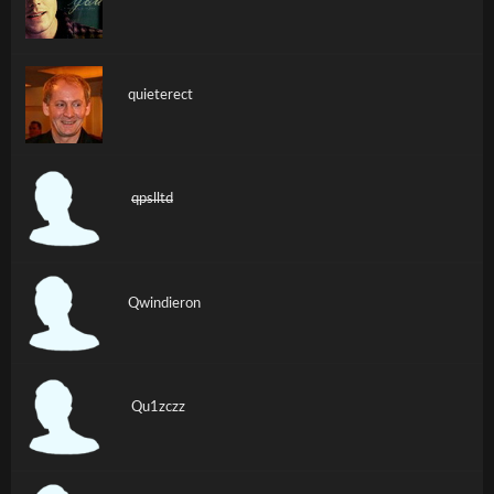
quieterect
qpslltd
Qwindieron
Qu1zczz