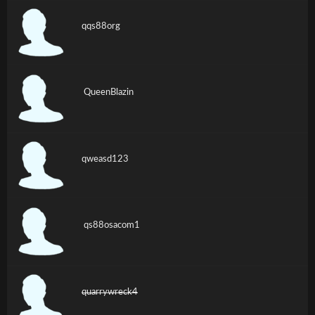
qqs88org
QueenBlazin
qweasd123
qs88osacom1
quarrywreck4