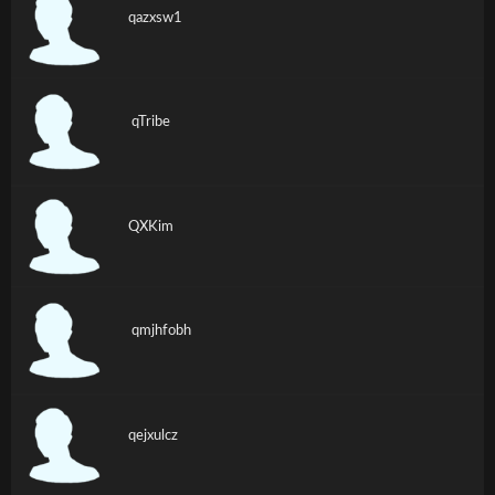
qazxsw1
qTribe
QXKim
qmjhfobh
qejxulcz