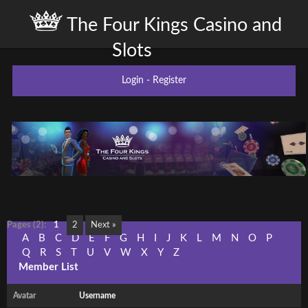
The Four Kings Casino and
Slots
Login
-
Register
Pages (2):
1
2
Next »
A
B
C
D
E
F
G
H
I
J
K
L
M
N
O
P
Q
R
S
T
U
V
W
X
Y
Z
Member List
Avatar
Username