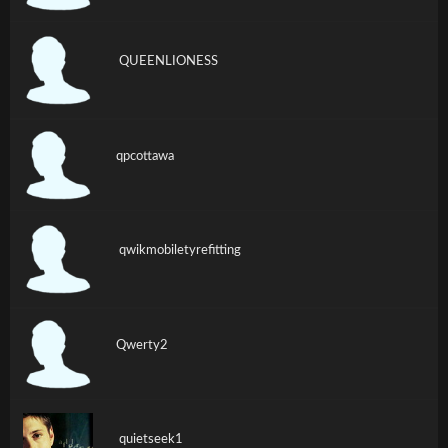
QUEENLIONESS
qpcottawa
qwikmobiletyrefitting
Qwerty2
quietseek1