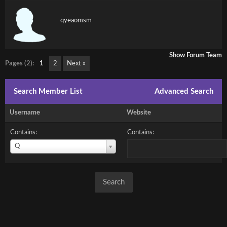
qyeaomsm
Show Forum Team
Pages (2):
1
2
Next »
Search Member List
Advanced Search
Username
Website
Contains:
Contains:
Username
Q