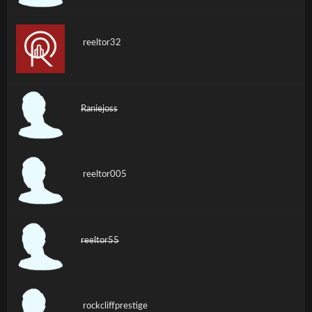
reeltor32
Raniejoss
reeltor005
reeltor55
rockcliffprestige