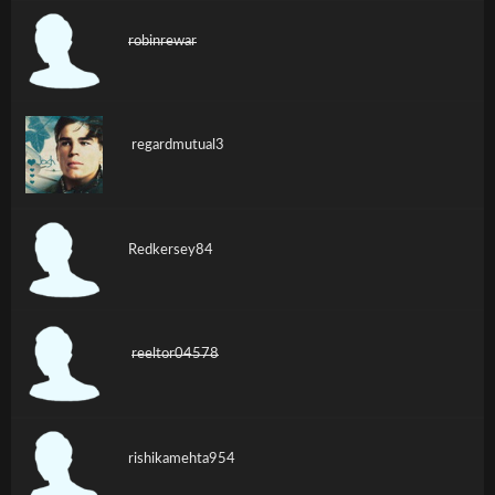
robinrewar
regardmutual3
Redkersey84
reeltor04578
rishikamehta954