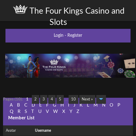
The Four Kings Casino and
Slots
Login
-
Register
Pages (10):
1
2
3
4
5
…
10
Next »
A
B
C
D
E
F
G
H
I
J
K
L
M
N
O
P
Q
R
S
T
U
V
W
X
Y
Z
Member List
Avatar
Username