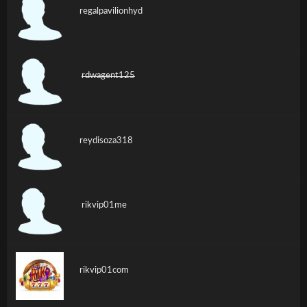
regalpavilionhyd
rdwagent125
reydisoza318
rikvip01me
rikvip01com