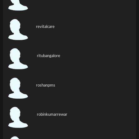
revitalcare
ritubangalore
roshanpms
robinkumarrewar