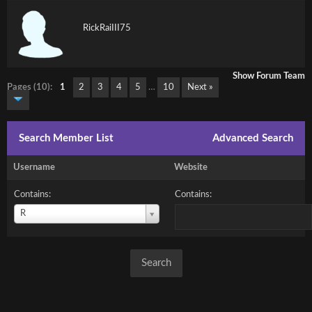
RickRaiIII75
Show Forum Team
Pages (10):
1
2
3
4
5
…
10
Next »
Search Member List
Advanced Search
Username
Website
Contains:
Contains:
Username
R