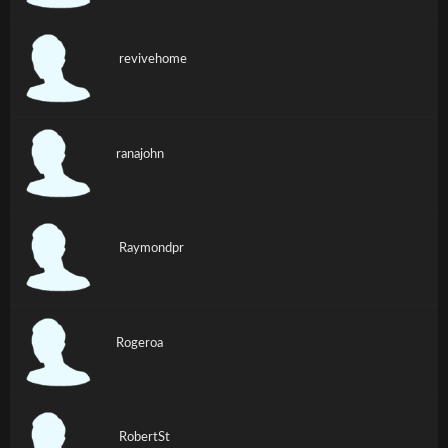
revivehome
ranajohn
Raymondpr
Rogeroa
RobertSt