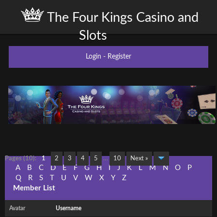
The Four Kings Casino and
Slots
Login
-
Register
Pages (10):
1
2
3
4
5
…
10
Next »
A
B
C
D
E
F
G
H
I
J
K
L
M
N
O
P
Q
R
S
T
U
V
W
X
Y
Z
Member List
Avatar
Username