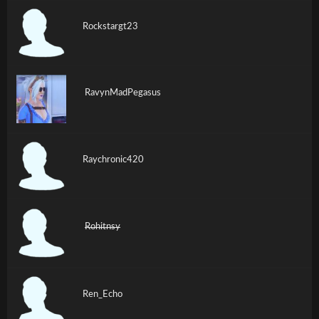
Rockstargt23
RavynMadPegasus
Raychronic420
Rohitnsy
Ren_Echo