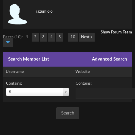
razumlolo
Show Forum Team
Pages (10):
1
2
3
4
5
…
10
Next »
Search Member List
Advanced Search
Username
Website
Contains:
Contains:
Username
R