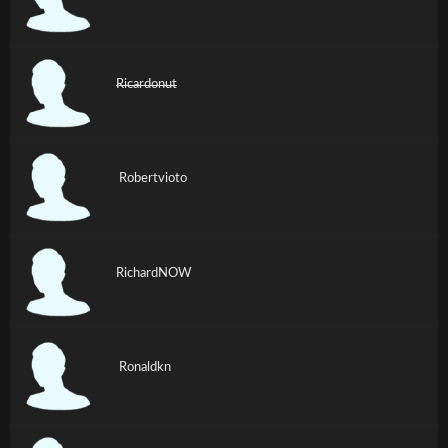
Ricardonut
Robertvioto
RichardNOW
Ronaldkn