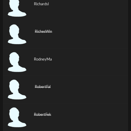
Richardsl
RichesWin
RodneyMa
RobertFal
RobertFek