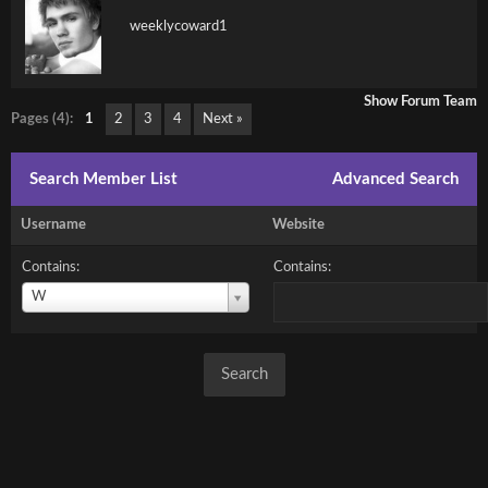
weeklycoward1
Show Forum Team
Pages (4):
1
2
3
4
Next »
Search Member List
Advanced Search
Username
Website
Contains:
Contains:
Username
W