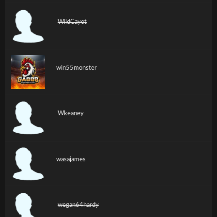
WildCayot
win55monster
Wkeaney
wasajames
wegan64hardy