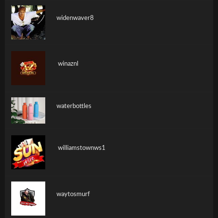
widenwaver8
winaznl
waterbottles
williamstownws1
waytosmurf