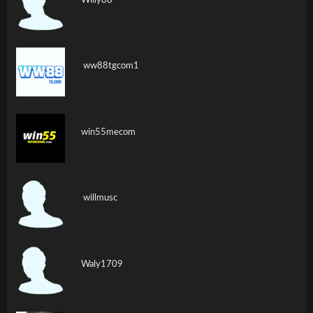
Willy88
ww88tgcom1
win55mecom
willmusc
Waly1709