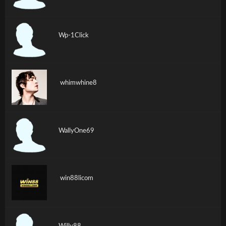
Wp-1Click
whimwhine8
WallyOne69
win88licom