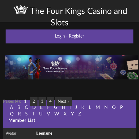
The Four Kings Casino and
Slots
Login
-
Register
Pages (4):
1
2
3
4
Next »
A
B
C
D
E
F
G
H
I
J
K
L
M
N
O
P
Q
R
S
T
U
V
W
X
Y
Z
Member List
Avatar
Username