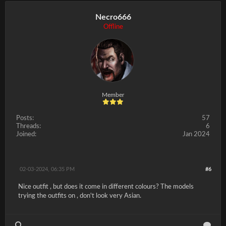
Necro666
Offline
Member
Posts:
57
Threads:
6
Joined:
Jan 2024
02-03-2024, 06:35 PM
#6
Nice outfit , but does it come in different colours? The models
trying the outfits on , don't look very Asian.