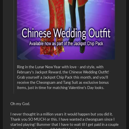
Ring in the Lunar New Year with love - and style, with
February's Jackpot Reward, the Chinese Wedding Outfit!
Grab yourself a Jackpot Chip Pack this month, and you'll
receive the Cheongsam and Tang Suit as exclusive bonus
items, just in time for matching Valentine's Day looks.
Oh my God.
I never thought in a million years it would happen but you did it.
Thank you SO MUCH or this. I have wanted a cheongsam since I
started playing! Bummer that I have to wait til I get paid in a couple