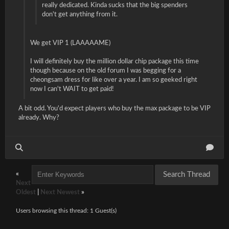
really dedicated. Kinda sucks that the big spenders
don't get anything from it.
We get VIP 1 (LAAAAAME)
I will definitely buy the million dollar chip package this time
though because on the old forum I was begging for a
cheongsam dress for like over a year. I am so geeked right
now I can't WAIT to get paid!
A bit odd. You'd expect players who buy the max package to be VIP
already. Why?
«
Next
Oldest
|
Next Newest
»
Users browsing this thread: 1 Guest(s)