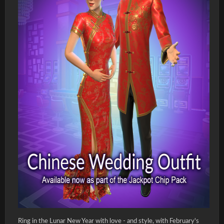
Ring in the Lunar New Year with love - and style, with February's