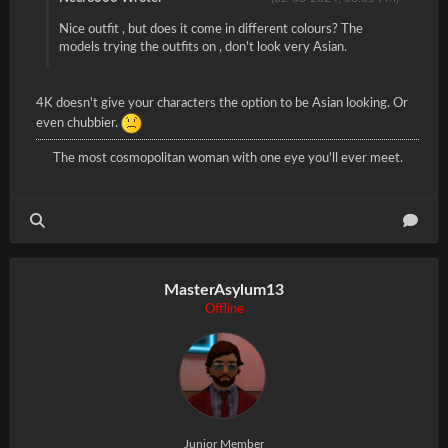
Nice outfit , but does it come in different colours? The
models trying the outfits on , don't look very Asian.
4K doesn't give your characters the option to be Asian looking. Or
even chubbier.
The most cosmopolitan woman with one eye you'll ever meet.
MasterAsylum13
Offline
Junior Member