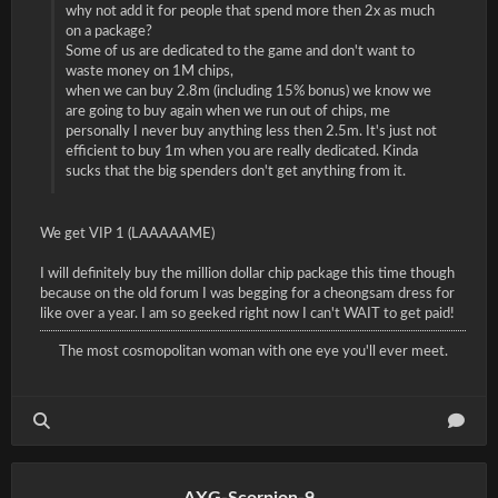
why not add it for people that spend more then 2x as much
on a package?
Some of us are dedicated to the game and don't want to
waste money on 1M chips,
when we can buy 2.8m (including 15% bonus) we know we
are going to buy again when we run out of chips, me
personally I never buy anything less then 2.5m. It's just not
efficient to buy 1m when you are really dedicated. Kinda
sucks that the big spenders don't get anything from it.
We get VIP 1 (LAAAAAME)
I will definitely buy the million dollar chip package this time though
because on the old forum I was begging for a cheongsam dress for
like over a year. I am so geeked right now I can't WAIT to get paid!
The most cosmopolitan woman with one eye you'll ever meet.