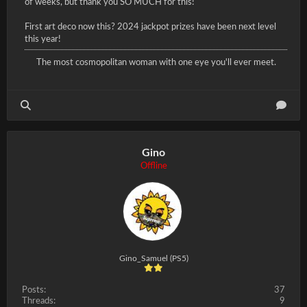
of weeks, but thank you SO MUCH for this!
First art deco now this? 2024 jackpot prizes have been next level
this year!
The most cosmopolitan woman with one eye you'll ever meet.
Gino
Offline
Gino_Samuel (PS5)
Posts:
37
Threads:
9