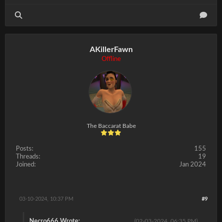
AKillerFawn
Offline
The Baccarat Babe
Posts:
155
Threads:
19
Joined:
Jan 2024
03-10-2024, 10:37 PM
#9
Necro666 Wrote:
(02-03-2024, 06:35 PM)