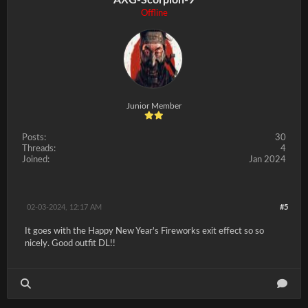
AXG-Scorpion-9
Offline
Junior Member
Posts:
30
Threads:
4
Joined:
Jan 2024
02-03-2024, 12:17 AM
#5
It goes with the Happy New Year's Fireworks exit effect so so
nicely. Good outfit DL!!