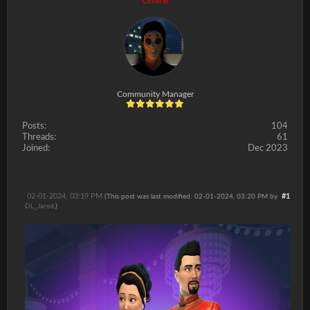
Offline
Community Manager
Posts:
104
Threads:
61
Joined:
Dec 2023
02-01-2024, 03:19 PM
#1
(This post was last modified: 02-01-2024, 03:20 PM by
DL_Jared
.)