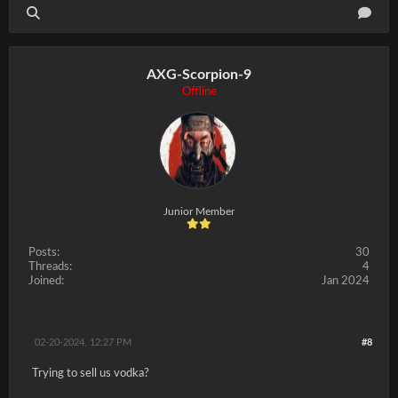
AXG-Scorpion-9
Offline
Junior Member
Posts:
30
Threads:
4
Joined:
Jan 2024
02-20-2024, 12:27 PM
#8
Trying to sell us vodka?