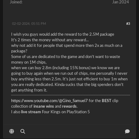
Joined:
Jan 2024
02-02-2024, 05:51 PM
#3
I wish you guys would add the reward to the 2.5M package
It's 2 times the money without any reward...
why not add it for people that spend more then 2x as much on a
package?
Some of us are dedicated to the game and don't want to waste
money on 1M chips,
when we can buy 2.8m (including 15% bonus) we know we are
going to buy again when we run out of chips, me personally I never
buy anything less then 2.5m. It's just not efficient to buy 1m when
you are really dedicated. Kinda sucks that the big spenders don't
get anything from it.
https://www.youtube.com/@Gino_Samuel7
for the
BEST
clip
collection of
insane wins
and
rewards
.
I also
live stream
Four Kings on PlayStation 5