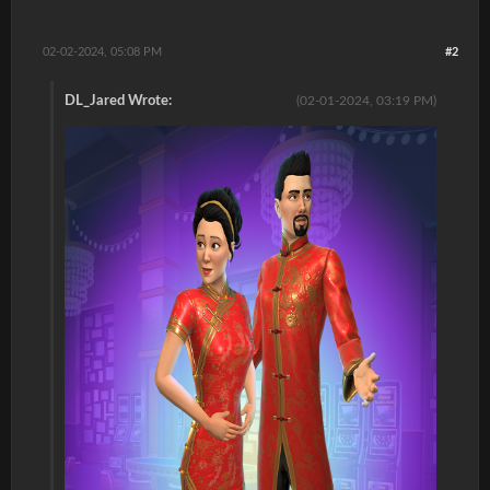
02-02-2024, 05:08 PM
#2
DL_Jared Wrote:
(02-01-2024, 03:19 PM)