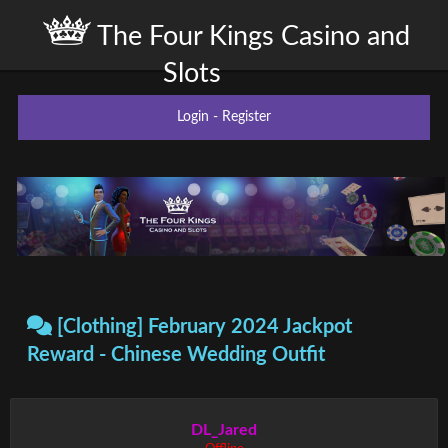
The Four Kings Casino and
Slots
Login
-
Register
[Clothing] February 2024 Jackpot
Reward - Chinese Wedding Outfit
DL_Jared