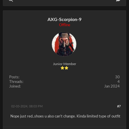
AXG-Scorpion-9
Offline
Junior Member
Posts:
30
Threads:
4
Joined:
Jan 2024
02-03-2024, 08:03 PM
#7
Nope just red..shoes u also can't change. Kinda limited type of outfit