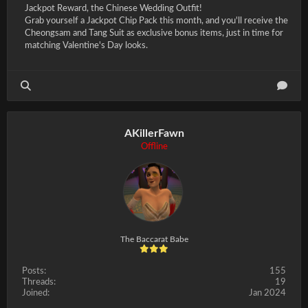
Jackpot Reward, the Chinese Wedding Outfit!
Grab yourself a Jackpot Chip Pack this month, and you'll receive the
Cheongsam and Tang Suit as exclusive bonus items, just in time for
matching Valentine's Day looks.
AKillerFawn
Offline
The Baccarat Babe
Posts:
155
Threads:
19
Joined:
Jan 2024