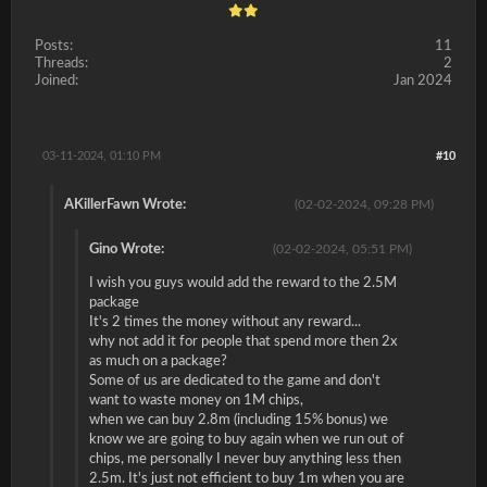
Posts:
11
Threads:
2
Joined:
Jan 2024
03-11-2024, 01:10 PM
#10
AKillerFawn Wrote:
(02-02-2024, 09:28 PM)
Gino Wrote:
(02-02-2024, 05:51 PM)
I wish you guys would add the reward to the 2.5M
package
It's 2 times the money without any reward...
why not add it for people that spend more then 2x
as much on a package?
Some of us are dedicated to the game and don't
want to waste money on 1M chips,
when we can buy 2.8m (including 15% bonus) we
know we are going to buy again when we run out of
chips, me personally I never buy anything less then
2.5m. It's just not efficient to buy 1m when you are