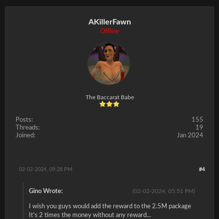
AKillerFawn
Offline
The Baccarat Babe
Posts:
155
Threads:
19
Joined:
Jan 2024
02-02-2024, 09:28 PM
#4
Gino Wrote:
(02-02-2024, 05:51 PM)
I wish you guys would add the reward to the 2.5M package
It's 2 times the money without any reward...