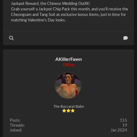
Jackpot Reward, the Chinese Wedding Outfit!
Grab yourself a Jackpot Chip Pack this month, and you'll receive the
Cheongsam and Tang Suit as exclusive bonus items, just in time for
matching Valentine's Day looks.
AKillerFawn
Offline
The Baccarat Babe
Posts:
155
Threads:
19
Joined:
Jan 2024