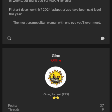
of weeks, but thank you SO MUCH for this!
First art deco now this? 2024 jackpot prizes have been next level
this year!
The most cosmopolitan woman with one eye you'll ever meet.
Gino
Offline
Gino_Samuel (PS5)
Posts:
37
Threads:
9