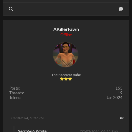
AKillerFawn
Offline
The Baccarat Babe
Posts:
155
Threads:
19
Joined:
Jan 2024
03-10-2024, 10:37 PM
#9
Necro666 Wrote:
(02-03-2024, 06:35 PM)