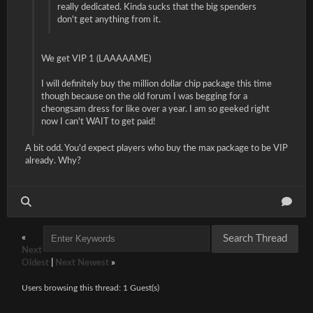
really dedicated. Kinda sucks that the big spenders
don't get anything from it.
We get VIP 1 (LAAAAAME)
I will definitely buy the million dollar chip package this time
though because on the old forum I was begging for a
cheongsam dress for like over a year. I am so geeked right
now I can't WAIT to get paid!
A bit odd. You'd expect players who buy the max package to be VIP
already. Why?
«
Next
Oldest
|
Next Newest
»
Users browsing this thread: 1 Guest(s)