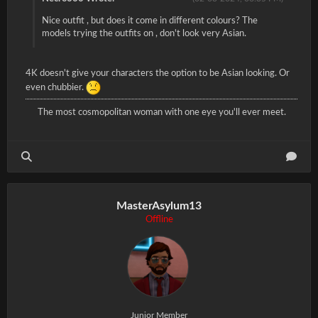
Nice outfit , but does it come in different colours? The
models trying the outfits on , don't look very Asian.
4K doesn't give your characters the option to be Asian looking. Or
even chubbier.
The most cosmopolitan woman with one eye you'll ever meet.
MasterAsylum13
Offline
Junior Member