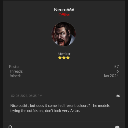
Necro666
Offline
Member
Posts:
57
Threads:
6
Joined:
Jan 2024
02-03-2024, 06:35 PM
#6
Nice outfit , but does it come in different colours? The models
trying the outfits on , don't look very Asian.