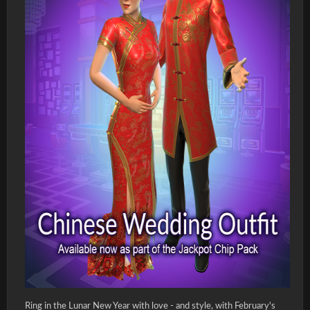
Ring in the Lunar New Year with love - and style, with February's