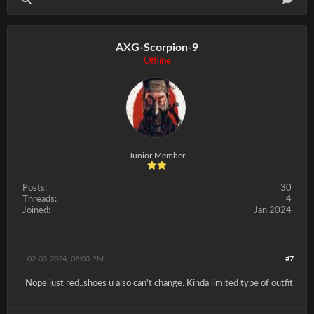
AXG-Scorpion-9
Offline
Junior Member
Posts:
30
Threads:
4
Joined:
Jan 2024
02-03-2024, 08:03 PM
#7
Nope just red..shoes u also can't change. Kinda limited type of outfit