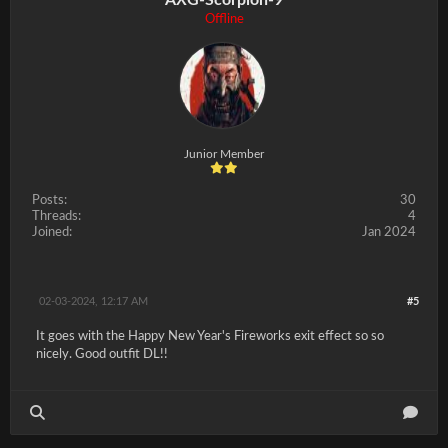
AXG-Scorpion-9
Offline
Junior Member
Posts:
30
Threads:
4
Joined:
Jan 2024
02-03-2024, 12:17 AM
#5
It goes with the Happy New Year's Fireworks exit effect so so
nicely. Good outfit DL!!