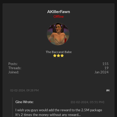
AKillerFawn
Offline
The Baccarat Babe
Posts:
155
Threads:
19
Joined:
Jan 2024
02-02-2024, 09:28 PM
#4
Gino Wrote:
(02-02-2024, 05:51 PM)
I wish you guys would add the reward to the 2.5M package
It's 2 times the money without any reward...