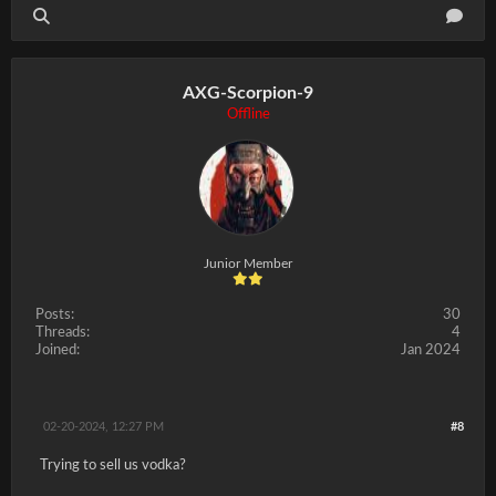
AXG-Scorpion-9
Offline
Junior Member
Posts:
30
Threads:
4
Joined:
Jan 2024
02-20-2024, 12:27 PM
#8
Trying to sell us vodka?