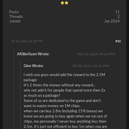
Posts:
11
Threads:
2
Joined:
Jan 2024
03-11-2024, 01:10 PM
#10
AKillerFawn Wrote:
(02-02-2024, 09:28 PM)
Gino Wrote:
(02-02-2024, 05:51 PM)
I wish you guys would add the reward to the 2.5M
package
It's 2 times the money without any reward...
why not add it for people that spend more then 2x
as much on a package?
Some of us are dedicated to the game and don't
want to waste money on 1M chips,
when we can buy 2.8m (including 15% bonus) we
know we are going to buy again when we run out of
chips, me personally I never buy anything less then
2.5m. It's just not efficient to buy 1m when you are