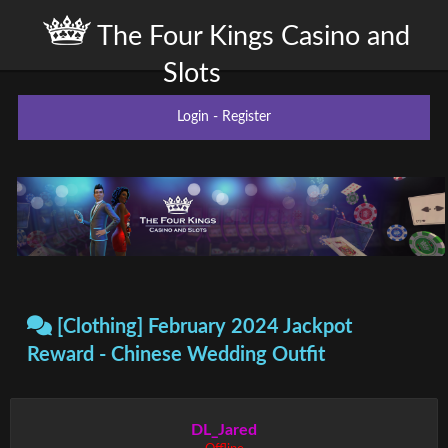
The Four Kings Casino and
Slots
Login
-
Register
[Clothing] February 2024 Jackpot
Reward - Chinese Wedding Outfit
DL_Jared