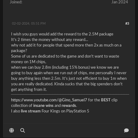
Joined:
Jan 2024
02-02-2024, 05:51 PM
#3
I wish you guys would add the reward to the 2.5M package
It's 2 times the money without any reward...
why not add it for people that spend more then 2x as much on a
package?
Some of us are dedicated to the game and don't want to waste
money on 1M chips,
when we can buy 2.8m (including 15% bonus) we know we are
going to buy again when we run out of chips, me personally I never
buy anything less then 2.5m. It's just not efficient to buy 1m when
you are really dedicated. Kinda sucks that the big spenders don't
get anything from it.
https://www.youtube.com/@Gino_Samuel7
for the
BEST
clip
collection of
insane wins
and
rewards
.
I also
live stream
Four Kings on PlayStation 5