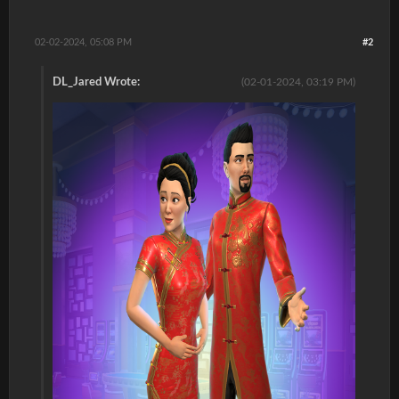
02-02-2024, 05:08 PM
#2
DL_Jared Wrote:
(02-01-2024, 03:19 PM)