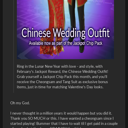
Ring in the Lunar New Year with love - and style, with
February's Jackpot Reward, the Chinese Wedding Outfit!
Grab yourself a Jackpot Chip Pack this month, and you'll
receive the Cheongsam and Tang Suit as exclusive bonus
items, just in time for matching Valentine's Day looks.
Oh my God.
I never thought in a million years it would happen but you did it.
Thank you SO MUCH or this. I have wanted a cheongsam since I
started playing! Bummer that I have to wait til I get paid in a couple