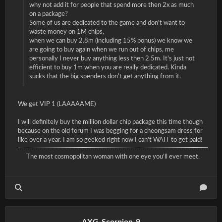
why not add it for people that spend more then 2x as much
on a package?
Some of us are dedicated to the game and don't want to
waste money on 1M chips,
when we can buy 2.8m (including 15% bonus) we know we
are going to buy again when we run out of chips, me
personally I never buy anything less then 2.5m. It's just not
efficient to buy 1m when you are really dedicated. Kinda
sucks that the big spenders don't get anything from it.
We get VIP 1 (LAAAAAME)
I will definitely buy the million dollar chip package this time though
because on the old forum I was begging for a cheongsam dress for
like over a year. I am so geeked right now I can't WAIT to get paid!
The most cosmopolitan woman with one eye you'll ever meet.