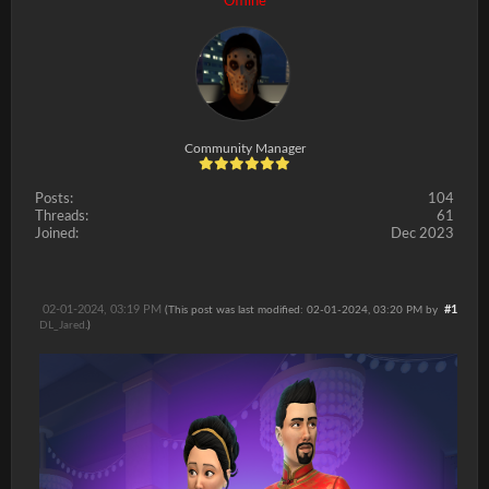
Offline
Community Manager
Posts:
104
Threads:
61
Joined:
Dec 2023
02-01-2024, 03:19 PM
#1
(This post was last modified: 02-01-2024, 03:20 PM by
DL_Jared
.)