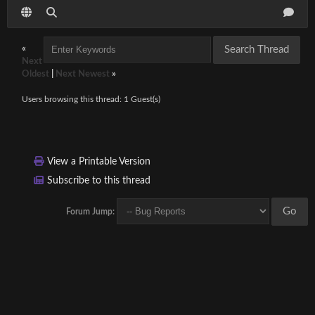
«
Next
Oldest
|
Next Newest
»
Users browsing this thread: 1 Guest(s)
View a Printable Version
Subscribe to this thread
Forum Jump: