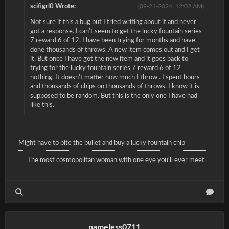
scifigrl0 Wrote:
(09-21-2024, 12:02 AM)
Not sure if this a bug but I tried writing about it and never
got a response. I can't seem to get the lucky fountain series
7 reward 6 of 12. I have been trying for months and have
done thousands of throws. A new item comes out and I get
it. But once I have got the new item and it goes back to
trying for the lucky fountain series 7 reward 6 of 12
nothing. It doesn't matter how much I throw . I spent hours
and thousands of chips on thousands of throws. I know it is
supposed to be random. But this is the only one I have had
like this.
Might have to bite the bullet and buy a lucky fountain chip
The most cosmopolitan woman with one eye you'll ever meet.
nameless0711