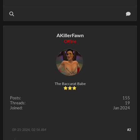
AKillerFawn
Offline
The Baccarat Babe
Posts:
155
Threads:
19
Joined:
Jan 2024
09-21-2024, 02:56 AM
#2