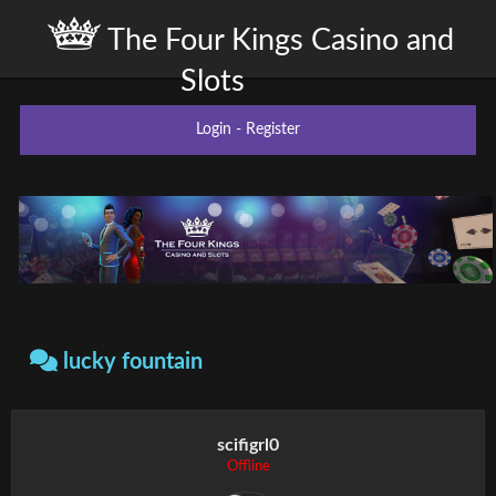
The Four Kings Casino and
Slots
Login
-
Register
lucky fountain
scifigrl0
Offline