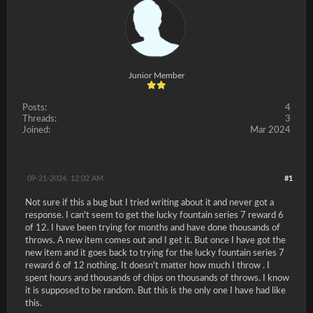
Junior Member
Posts:
4
Threads:
3
Joined:
Mar 2024
09-21-2024, 12:02 AM
#1
Not sure if this a bug but I tried writing about it and never got a
response. I can't seem to get the lucky fountain series 7 reward 6
of 12. I have been trying for months and have done thousands of
throws. A new item comes out and I get it. But once I have got the
new item and it goes back to trying for the lucky fountain series 7
reward 6 of 12 nothing. It doesn't matter how much I throw . I
spent hours and thousands of chips on thousands of throws. I know
it is supposed to be random. But this is the only one I have had like
this.