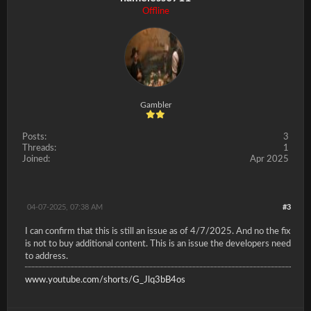
Offline
Gambler
Posts:
3
Threads:
1
Joined:
Apr 2025
04-07-2025, 07:38 AM
#3
I can confirm that this is still an issue as of 4/7/2025. And no the fix
is not to buy additional content. This is an issue the developers need
to address.
www.youtube.com/shorts/G_Jlq3bB4os