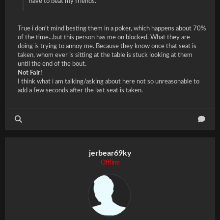
have to beat my friends.
True i don't mind besting them in a poker, which happens about 70%
of the time...but this person has me on blocked. What they are
doing is trying to annoy me. Because they know once that seat is
taken, whom ever is sitting at the table is stuck looking at them
until the end of the bout.
Not Fair!
I think what i am talking/asking about here not so unreasonable to
add a few seconds after the last seat is taken.
jerbear69ky
Offline