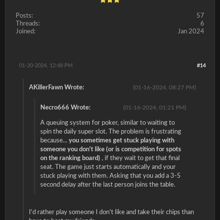
Posts:
57
Threads:
6
Joined:
Jan 2024
01-20-2024, 12:48 PM
#14
AKillerFawn Wrote:
(01-16-2024, 08:27 PM)
Necro666 Wrote:
(01-16-2024, 01:21 PM)
A queuing system for poker, similar to waiting to
spin the daily super slot. The problem is frustrating
because...
you sometimes get stuck playing with
someone you don't like (or is competition for spots
on the ranking board)
, if they wait to get that final
seat. The game just starts automatically and your
stuck playing with them. Asking that you add a 3-5
second delay after the last person joins the table.
I'd rather play someone I don't like and take their chips than