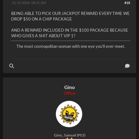
01-23-2024, 04:21 AM
#18
BEING ABLE TO PICK OUR JACKPOT REWARD EVERY TIME WE
DROP $50 ON A CHIP PACKAGE
AND A REWARD INCLUDED IN THE $100 PACKAGE BECAUSE
WHO GIVES A SHIT ABOUT VIP 1?
The most cosmopolitan woman with one eye you'll ever meet.
Gino
Offline
Gino_Samuel (PS5)