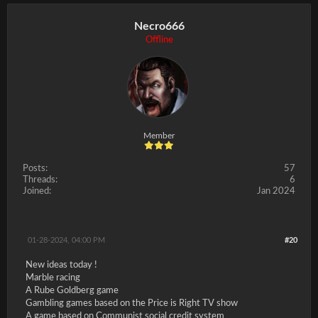
Necro666
Offline
Member
Posts:
57
Threads:
6
Joined:
Jan 2024
01-28-2024, 04:00 PM
#20
New ideas today !
Marble racing
A Rube Goldberg game
Gambling games based on the Price is Right TV show
A game based on Communist social credit system