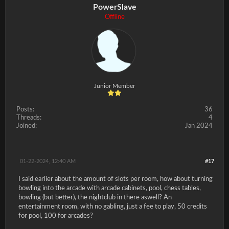
PowerSlave
Offline
Junior Member
Posts:
36
Threads:
4
Joined:
Jan 2024
01-22-2024, 12:40 AM
#17
I said earlier about the amount of slots per room, how about turning
bowling into the arcade with arcade cabinets, pool, chess tables,
bowling (but better), the nightclub in there aswell? An
entertainment room, with no gabling, just a fee to play, 50 credits
for pool, 100 for arcades?