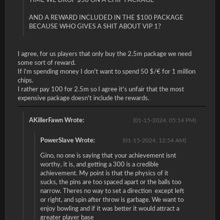
TIME WE DROP $50 ON A CHIP PACKAGE
AND A REWARD INCLUDED IN THE $100 PACKAGE
BECAUSE WHO GIVES A SHIT ABOUT VIP 1?
I agree, for us players that only buy the 2.5m package we need
some sort of reward.
If i'm spending money I don't want to spend 50 $/€ for 1 million
chips.
I rather pay 100 for 2.5m so I agree it's unfair that the most
expensive package doesn't include the rewards.
AKillerFawn Wrote:
(01-15-2024, 05:14 PM)
PowerSlave Wrote:
(01-15-2024, 12:54 AM)
Gino, no one is saying that your achievement isnt
worthy, it is, and getting a 300 is a credible
achievement. My point is that the physics of it
sucks, the pins are too spaced apart or the balls too
narrow. Theres no way to set a direction except left
or right, and spin after throw is garbage. We want to
enjoy bowling and if it was better it would attract a
greater player base