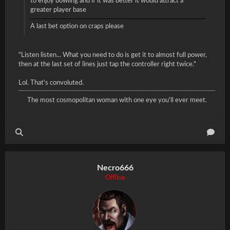
to enjoy bowling and if it was better it would attract a
greater player base
A last bet option on craps please
"Listen listen... What you need to do is get it to almost full power,
then at the last set of lines just tap the controller right twice."
Lol. That's convoluted.
The most cosmopolitan woman with one eye you'll ever meet.
Necro666
Offline