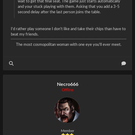
wait to get that final seat. The game just starts automatically
and your stuck playing with them. Asking that you add a 3-5
second delay after the last person joins the table.
I'd rather play someone I don't like and take their chips than have to
beat my friends.
The most cosmopolitan woman with one eye you'll ever meet.
Necro666
Offline
Member