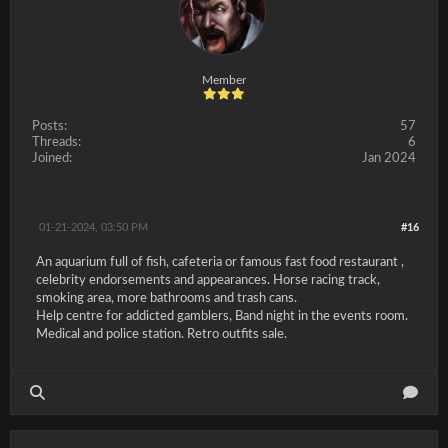
Member
Posts:
57
Threads:
6
Joined:
Jan 2024
01-21-2024, 03:50 PM
#16
An aquarium full of fish, cafeteria or famous fast food restaurant ,
celebrity endorsements and appearances. Horse racing track,
smoking area, more bathrooms and trash cans.
Help centre for addicted gamblers, Band night in the events room.
Medical and police station. Retro outfits sale.