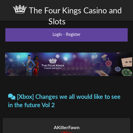
The Four Kings Casino and
Slots
Login
-
Register
[Xbox] Changes we all would like to see
in the future Vol 2
AKillerFawn