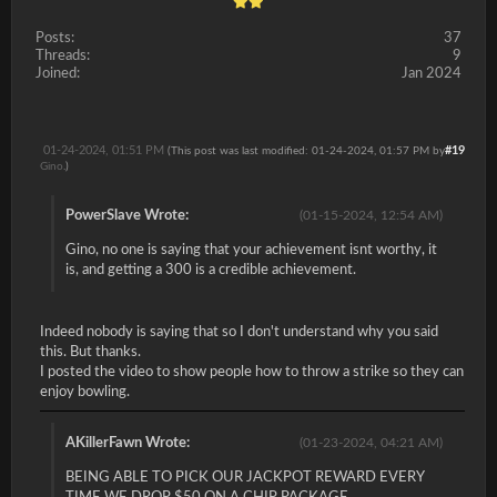
Posts:
37
Threads:
9
Joined:
Jan 2024
01-24-2024, 01:51 PM
#19
(This post was last modified: 01-24-2024, 01:57 PM by
Gino
.)
PowerSlave Wrote:
(01-15-2024, 12:54 AM)
Gino, no one is saying that your achievement isnt worthy, it
is, and getting a 300 is a credible achievement.
Indeed nobody is saying that so I don't understand why you said
this. But thanks.
I posted the video to show people how to throw a strike so they can
enjoy bowling.
AKillerFawn Wrote:
(01-23-2024, 04:21 AM)
BEING ABLE TO PICK OUR JACKPOT REWARD EVERY