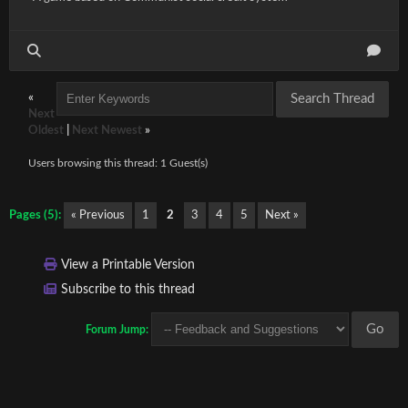
«
Next
Oldest
|
Next Newest
»
Users browsing this thread: 1 Guest(s)
Pages (5):
« Previous
1
2
3
4
5
Next »
View a Printable Version
Subscribe to this thread
Forum Jump: