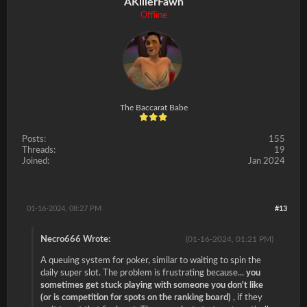
AKillerFawn
Offline
The Baccarat Babe
Posts:
155
Threads:
19
Joined:
Jan 2024
01-16-2024, 08:27 PM
#13
Necro666 Wrote:
(01-16-2024, 01:21 PM)
A queuing system for poker, similar to waiting to spin the
daily super slot. The problem is frustrating because...
you
sometimes get stuck playing with someone you don't like
(or is competition for spots on the ranking board)
, if they