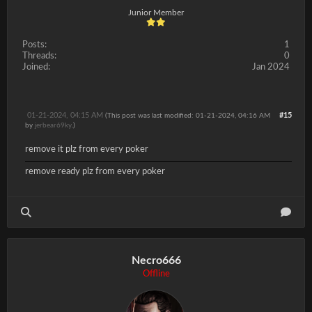
Junior Member
Posts:
1
Threads:
0
Joined:
Jan 2024
01-21-2024, 04:15 AM
#15
(This post was last modified: 01-21-2024, 04:16 AM
by
jerbear69ky
.)
remove it plz from every poker
remove ready plz from every poker
Necro666
Offline