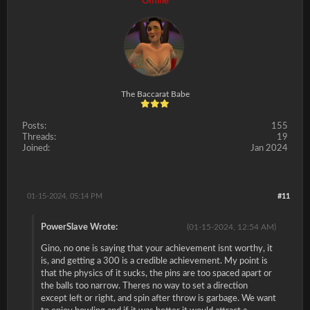
Offline
The Baccarat Babe
Posts:
155
Threads:
19
Joined:
Jan 2024
01-15-2024, 05:14 PM
#11
PowerSlave Wrote:
(01-15-2024, 12:54 AM)
Gino, no one is saying that your achievement isnt worthy, it
is, and getting a 300 is a credible achievement. My point is
that the physics of it sucks, the pins are too spaced apart or
the balls too narrow. Theres no way to set a direction
except left or right, and spin after throw is garbage. We want