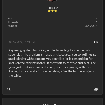
Member
Posts:
57
Threads:
6
Joined:
Jan 2024
01-16-2024, 01:21 PM
#12
A queuing system for poker, similar to waiting to spin the daily
super slot. The problem is frustrating because...
you sometimes get
stuck playing with someone you don't like (or is competition for
spots on the ranking board)
, if they wait to get that final seat. The
game just starts automatically and your stuck playing with them.
Asking that you add a 3-5 second delay after the last person joins
the table.