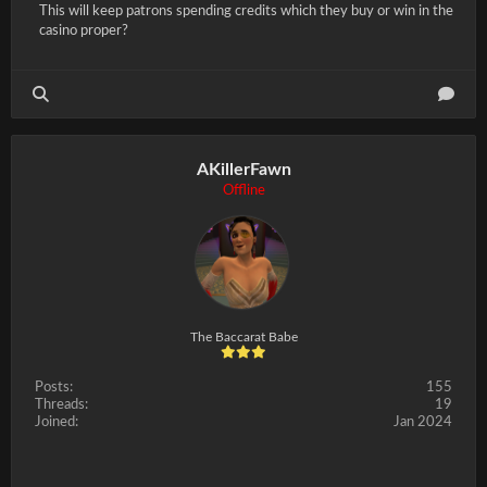
This will keep patrons spending credits which they buy or win in the
casino proper?
AKillerFawn
Offline
The Baccarat Babe
Posts:
155
Threads:
19
Joined:
Jan 2024