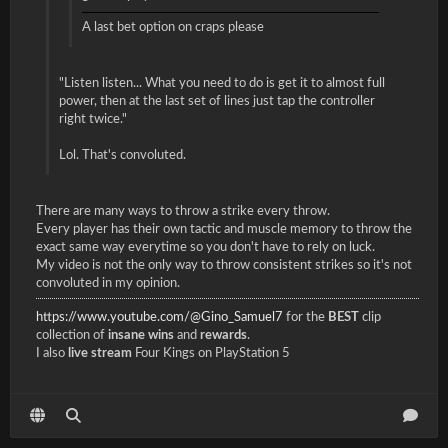
A last bet option on craps please
"Listen listen... What you need to do is get it to almost full
power, then at the last set of lines just tap the controller
right twice."
Lol. That's convoluted.
There are many ways to throw a strike every throw.
Every player has their own tactic and muscle memory to throw the
exact same way everytime so you don't have to rely on luck.
My video is not the only way to throw consistent strikes so it's not
convoluted in my opinion.
https://www.youtube.com/@Gino_Samuel7
for the
BEST
clip
collection of
insane wins
and
rewards
.
I also
live stream
Four Kings on PlayStation 5