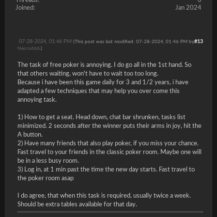
Threads:
6
Joined:
Jan 2024
07-28-2024, 01:46 PM
#13
(This post was last modified: 07-28-2024, 01:46 PM by
Necro666
.)
The task of free poker is annoying. I do go all in the 1st hand. So
that others waiting, won't have to wait too too long.
Because i have been this game daily for 3 and 1/2 years, i have
adapted a few techniques that may help you over come this
annoying task.
1) How to get a seat. Head down, chat bar shrunken, tasks list
minimized. 2 seconds after the winner puts their arms in joy, hit the
A button.
2) Have many friends that also play poker, if you miss your chance.
Fast travel to your friends in the classic poker room. Maybe one will
be in a less busy room.
3) Log in, at 1 min past the time the new day starts. Fast travel to
the poker room asap
I do agree, that when this task is required, usually twice a week.
Should be extra tables available for that day.