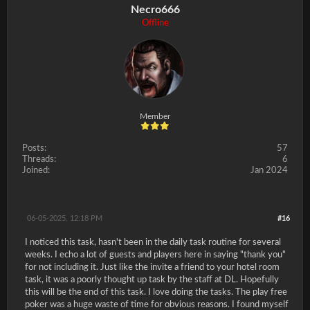
Necro666
Offline
Member
Posts:
57
Threads:
6
Joined:
Jan 2024
06-05-2025, 12:18 PM
#16
I noticed this task, hasn't been in the daily task routine for several
weeks. I echo a lot of guests and players here in saying "thank you"
for not including it. Just like the invite a friend to your hotel room
task, it was a poorly thought up task by the staff at DL. Hopefully
this will be the end of this task. I love doing the tasks. The play free
poker was a huge waste of time for obvious reasons. I found myself