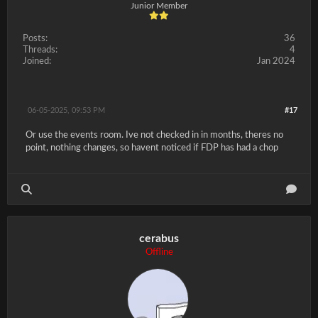
Junior Member
Posts:
36
Threads:
4
Joined:
Jan 2024
06-05-2025, 09:53 PM
#17
Or use the events room. Ive not checked in in months, theres no
point, nothing changes, so havent noticed if FDP has had a chop
cerabus
Offline