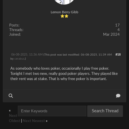
Lemon Berry Gibb
Posts:
17
Threads:
4
Joined:
Mar 2024
06-08-2025, 11:36 AM
#18
(This post was last modified: 06-08-2025, 11:39 AM
by
cerabus
.)
As somebody who loves poker, occasionally I play free poker.
Tonight I met two new, really good poker players. They played like
their rent was at stake. That is why free poker is important.
«
Next
Oldest
|
Next Newest
»