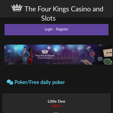
The Four Kings Casino and
Slots
Login
-
Register
Poker/Free daily poker
Little Dee
Offline