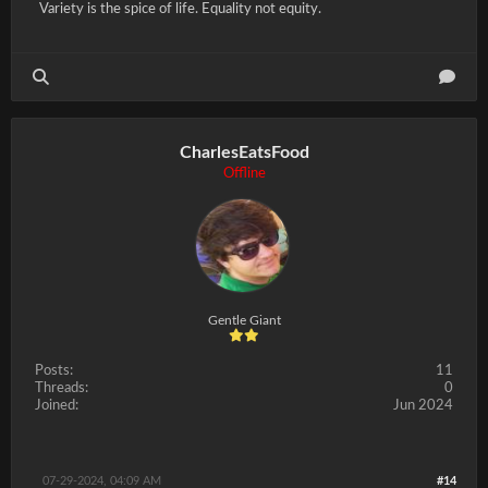
Variety is the spice of life. Equality not equity.
CharlesEatsFood
Offline
Gentle Giant
Posts:
11
Threads:
0
Joined:
Jun 2024
07-29-2024, 04:09 AM
#14