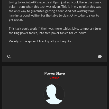
trying to log into 4K's exactly at 8pm, just so i could be in the classic
poker room when this task was given. This is in my opinion this was
the only way to guarantee getting a seat. And not wasting time,
hanging around waiting for the table to clear. Only to be to slow to
get a seat.
This task could work if, their was more tables. Like, temporary turn
the ring poker tables, into free poker tables for 24 hours.
Variety is the spice of life. Equality not equity.
PowerSlave
Offline