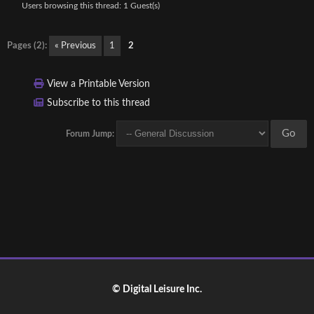
Users browsing this thread: 1 Guest(s)
Pages (2):
« Previous
1
2
View a Printable Version
Subscribe to this thread
Forum Jump:
© Digital Leisure Inc.