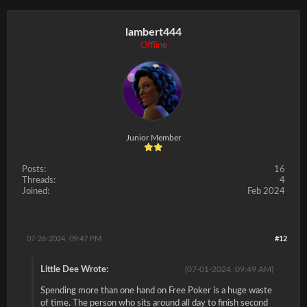
lambert444
Offline
Junior Member
Posts:
16
Threads:
4
Joined:
Feb 2024
07-26-2024, 09:47 PM
#12
Little Dee Wrote:
(07-01-2024, 09:49 AM)
Spending more than one hand on Free Poker is a huge waste
of time. The person who sits around all day to finish second