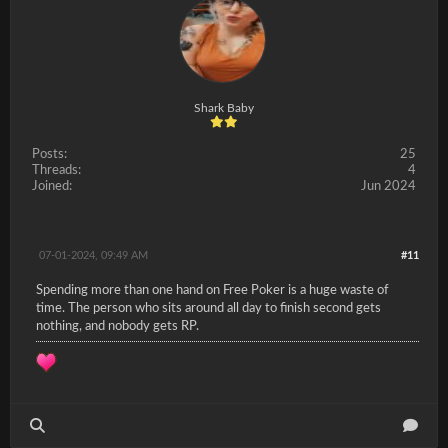
Shark Baby
Posts:
25
Threads:
4
Joined:
Jun 2024
07-01-2024, 09:49 AM
#11
Spending more than one hand on Free Poker is a huge waste of
time. The person who sits around all day to finish second gets
nothing, and nobody gets RP.