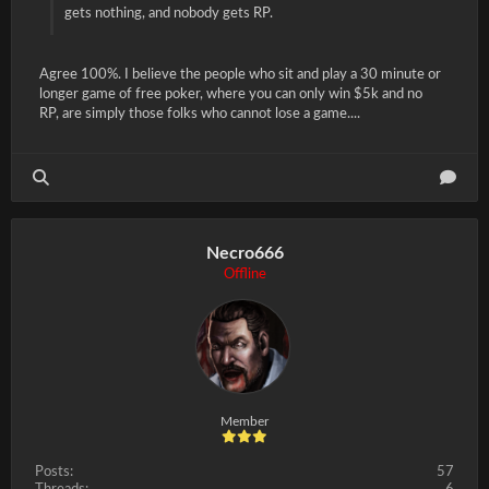
gets nothing, and nobody gets RP.
Agree 100%. I believe the people who sit and play a 30 minute or
longer game of free poker, where you can only win $5k and no
RP, are simply those folks who cannot lose a game....
Necro666
Offline
Member
Posts:
57