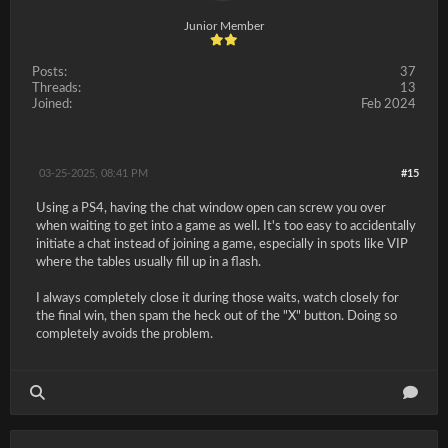
Junior Member
Posts:
37
Threads:
13
Joined:
Feb 2024
03-25-2025, 08:41 PM
#15
Using a PS4, having the chat window open can screw you over
when waiting to get into a game as well. It's too easy to accidentally
initiate a chat instead of joining a game, especially in spots like VIP
where the tables usually fill up in a flash.
I always completely close it during those waits, watch closely for
the final win, then spam the heck out of the "X" button. Doing so
completely avoids the problem.