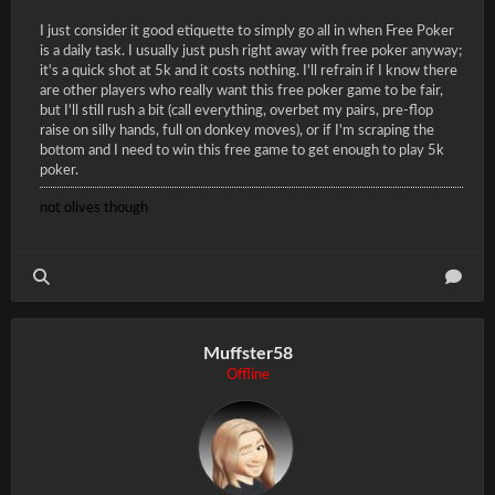
I just consider it good etiquette to simply go all in when Free Poker
is a daily task. I usually just push right away with free poker anyway;
it's a quick shot at 5k and it costs nothing. I'll refrain if I know there
are other players who really want this free poker game to be fair,
but I'll still rush a bit (call everything, overbet my pairs, pre-flop
raise on silly hands, full on donkey moves), or if I'm scraping the
bottom and I need to win this free game to get enough to play 5k
poker.
not olives though
Muffster58
Offline