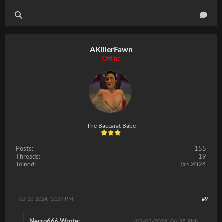
AKillerFawn
Offline
The Baccarat Babe
Posts:
155
Threads:
19
Joined:
Jan 2024
03-10-2024, 10:37 PM
#9
Necro666 Wrote:
(02-03-2024, 06:35 PM)