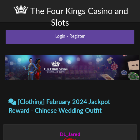
The Four Kings Casino and
Slots
Login
-
Register
[Clothing] February 2024 Jackpot
Reward - Chinese Wedding Outfit
DL_Jared