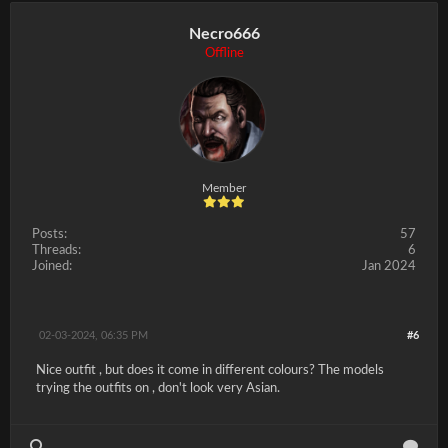
Necro666
Offline
Member
Posts:
57
Threads:
6
Joined:
Jan 2024
02-03-2024, 06:35 PM
#6
Nice outfit , but does it come in different colours? The models
trying the outfits on , don't look very Asian.