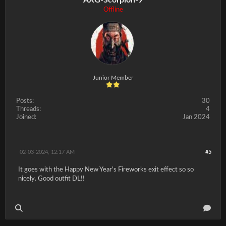
AXG-Scorpion-9
Offline
Junior Member
Posts:
30
Threads:
4
Joined:
Jan 2024
02-03-2024, 12:17 AM
#5
It goes with the Happy New Year's Fireworks exit effect so so
nicely. Good outfit DL!!