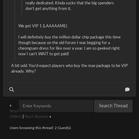
really dedicated. Kinda sucks that the big spenders
don't get anything from it.
We get VIP 1 (LAAAAAME)
I will definitely buy the million dollar chip package this time
though because on the old forum I was begging for a
cheongsam dress for like over a year. I am so geeked right
now I can't WAIT to get paid!
A bit odd. You'd expect players who buy the max package to be VIP
already. Why?
«
Next
Oldest
|
Next Newest
»
Users browsing this thread: 2 Guest(s)