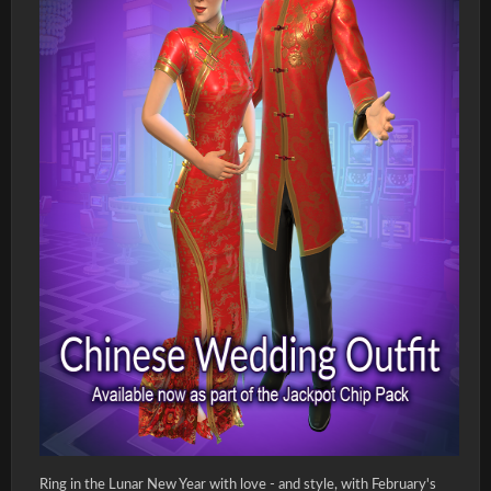
Ring in the Lunar New Year with love - and style, with February's