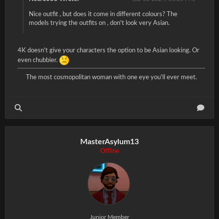
Nice outfit , but does it come in different colours? The
models trying the outfits on , don't look very Asian.
4K doesn't give your characters the option to be Asian looking. Or
even chubbier.
The most cosmopolitan woman with one eye you'll ever meet.
MasterAsylum13
Offline
Junior Member