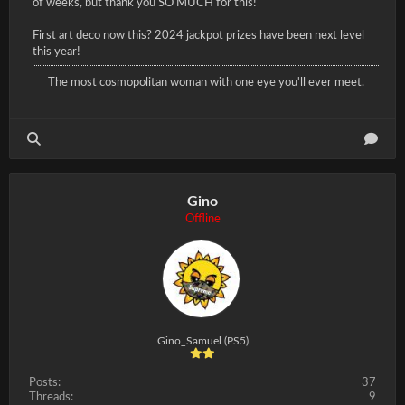
of weeks, but thank you SO MUCH for this!
First art deco now this? 2024 jackpot prizes have been next level
this year!
The most cosmopolitan woman with one eye you'll ever meet.
Gino
Offline
Gino_Samuel (PS5)
Posts:
37
Threads:
9