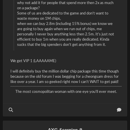
why not add it for people that spend more then 2x as much
on a package?
Some of us are dedicated to the game and don't want to
waste money on 1M chips,
when we can buy 2.8m (including 15% bonus) we know we
are going to buy again when we run out of chips, me
personally I never buy anything less then 2.5m. It's just not
efficient to buy 1m when you are really dedicated. Kinda
sucks that the big spenders don't get anything from it.
We get VIP 1 (LAAAAAME)
I will definitely buy the million dollar chip package this time though
because on the old forum I was begging for a cheongsam dress for
like over a year. I am so geeked right now I can't WAIT to get paid!
The most cosmopolitan woman with one eye you'll ever meet.