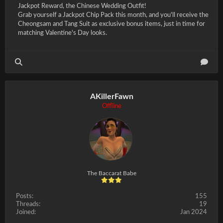
Jackpot Reward, the Chinese Wedding Outfit!
Grab yourself a Jackpot Chip Pack this month, and you'll receive the
Cheongsam and Tang Suit as exclusive bonus items, just in time for
matching Valentine's Day looks.
AKillerFawn
Offline
The Baccarat Babe
Posts:
155
Threads:
19
Joined:
Jan 2024