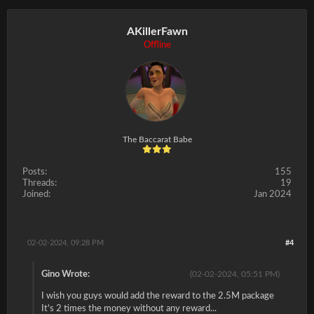
AKillerFawn
Offline
The Baccarat Babe
Posts:
155
Threads:
19
Joined:
Jan 2024
02-02-2024, 09:28 PM
#4
Gino Wrote:
(02-02-2024, 05:51 PM)
I wish you guys would add the reward to the 2.5M package
It's 2 times the money without any reward...