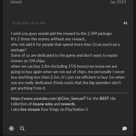
Joined:
Jan 2024
02-02-2024, 05:51 PM
#3
I wish you guys would add the reward to the 2.5M package
It's 2 times the money without any reward...
why not add it for people that spend more then 2x as much on a
package?
Some of us are dedicated to the game and don't want to waste
money on 1M chips,
when we can buy 2.8m (including 15% bonus) we know we are
going to buy again when we run out of chips, me personally I never
buy anything less then 2.5m. It's just not efficient to buy 1m when
you are really dedicated. Kinda sucks that the big spenders don't
get anything from it.
https://www.youtube.com/@Gino_Samuel7
for the
BEST
clip
collection of
insane wins
and
rewards
.
I also
live stream
Four Kings on PlayStation 5