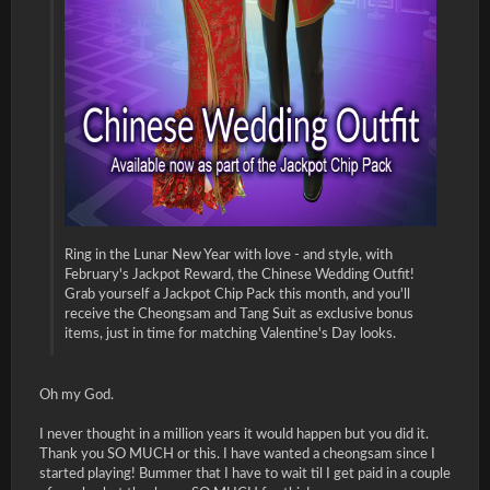
Ring in the Lunar New Year with love - and style, with
February's Jackpot Reward, the Chinese Wedding Outfit!
Grab yourself a Jackpot Chip Pack this month, and you'll
receive the Cheongsam and Tang Suit as exclusive bonus
items, just in time for matching Valentine's Day looks.
Oh my God.
I never thought in a million years it would happen but you did it.
Thank you SO MUCH or this. I have wanted a cheongsam since I
started playing! Bummer that I have to wait til I get paid in a couple