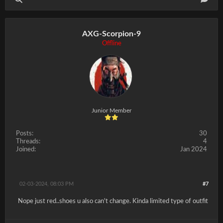
AXG-Scorpion-9
Offline
Junior Member
Posts:
30
Threads:
4
Joined:
Jan 2024
02-03-2024, 08:03 PM
#7
Nope just red..shoes u also can't change. Kinda limited type of outfit