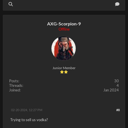
AXG-Scorpion-9
Offline
Junior Member
Posts:
30
Threads:
4
Joined:
Jan 2024
02-20-2024, 12:27 PM
#8
Trying to sell us vodka?