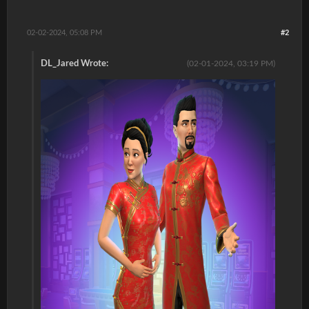
02-02-2024, 05:08 PM
#2
DL_Jared Wrote:
(02-01-2024, 03:19 PM)