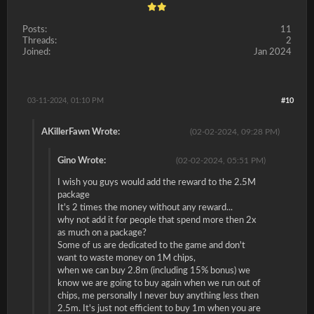
Posts:
11
Threads:
2
Joined:
Jan 2024
03-11-2024, 01:10 PM
#10
AKillerFawn Wrote:
(02-02-2024, 09:28 PM)
Gino Wrote:
(02-02-2024, 05:51 PM)
I wish you guys would add the reward to the 2.5M
package
It's 2 times the money without any reward...
why not add it for people that spend more then 2x
as much on a package?
Some of us are dedicated to the game and don't
want to waste money on 1M chips,
when we can buy 2.8m (including 15% bonus) we
know we are going to buy again when we run out of
chips, me personally I never buy anything less then
2.5m. It's just not efficient to buy 1m when you are