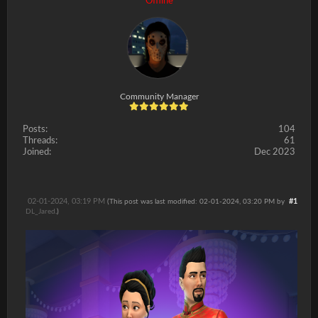
Offline
Community Manager
Posts:
104
Threads:
61
Joined:
Dec 2023
02-01-2024, 03:19 PM
#1
(This post was last modified: 02-01-2024, 03:20 PM by
DL_Jared
.)