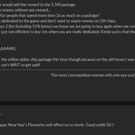
ys would add the reward to the 2.5M package
he money without any reward...
 for people that spend more then 2x as much on a package?
e dedicated to the game and don't want to waste money on 1M chips,
y 2.8m (including 15% bonus) we know we are going to buy again when we run o
s just not efficient to buy 1m when you are really dedicated. Kinda sucks that th
AAAAAME)
uy the million dollar chip package this time though because on the old forum I wa
 can't WAIT to get paid!
The most cosmopolitan woman with one eye you'l
AM
appy New Year's Fireworks exit effect so so nicely. Good outfit DL!!