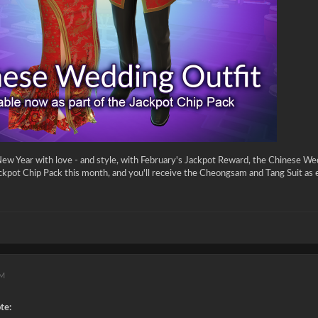
New Year with love - and style, with February's Jackpot Reward, the Chinese We
ckpot Chip Pack this month, and you'll receive the Cheongsam and Tang Suit as e
PM
te: