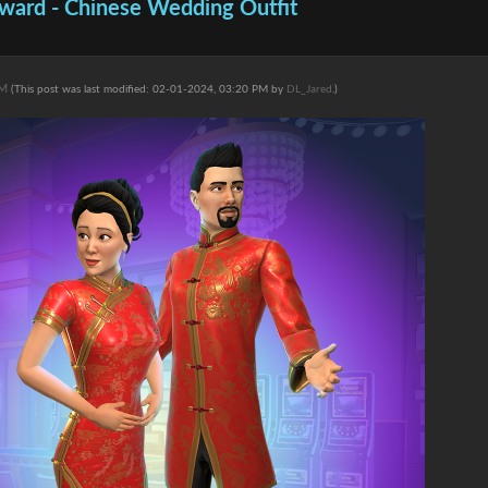
ward - Chinese Wedding Outfit
PM
(This post was last modified: 02-01-2024, 03:20 PM by
DL_Jared
.)