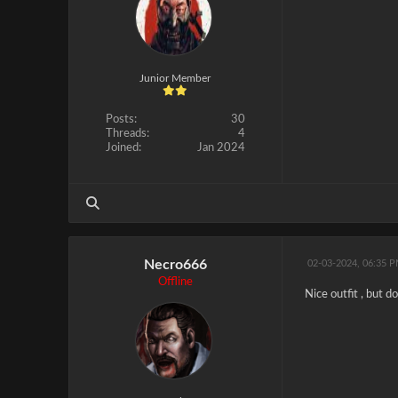
Junior Member
Posts:
30
Threads:
4
Joined:
Jan 2024
Necro666
02-03-2024, 06:35 
Offline
Nice outfit , but d