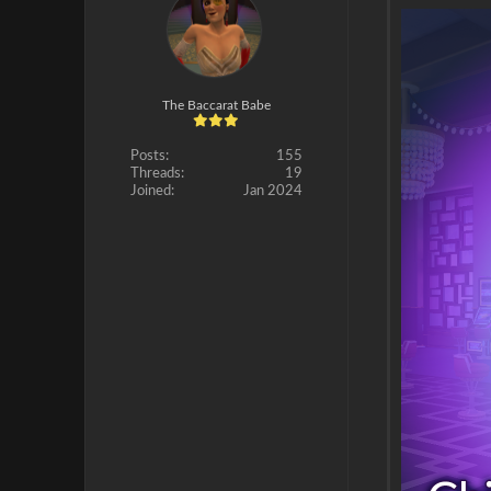
The Baccarat Babe
Posts:
155
Threads:
19
Joined:
Jan 2024