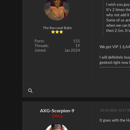
I wish you gu
It's 2 times t
why not add it
Some of us ar
when we can bu
The Baccarat Babe
then 2.5m. It'
Posts:
155
Threads:
19
We get VIP 1 (L
Joined:
Jan 2024
I will definitely b
geeked right now I
AXG-Scorpion-9
02-03-2024, 12:17 
Offline
It goes with the H