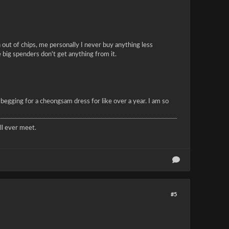
ut of chips, me personally I never buy anything less
e big spenders don't get anything from it.
s begging for a cheongsam dress for like over a year. I am so
l ever meet.
#5