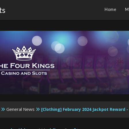
ts
Home
M
General News
[Clothing] February 2024 Jackpot Reward 