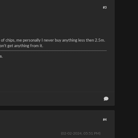
#3
f chips, me personally I never buy anything less then 2.5m.
on't get anything from it.
s
.
#4
(02-02-2024, 05:51 PM)