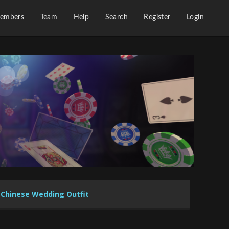
embers
Team
Help
Search
Register
Login
- Chinese Wedding Outfit