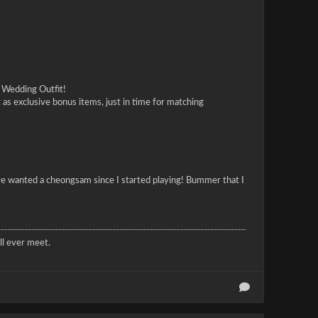
e Wedding Outfit!
as exclusive bonus items, just in time for matching
ave wanted a cheongsam since I started playing! Bummer that I
l ever meet.