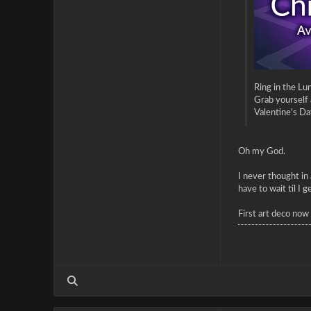
Ring in the Lu
Grab yourself 
Valentine's Da
Oh my God.
I never thought in
have to wait til I
First art deco now