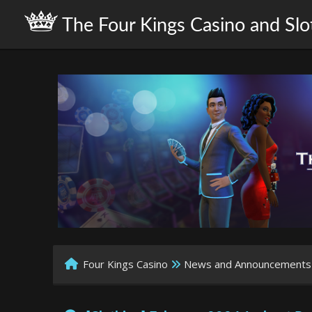
The Four Kings Casino and Slo
Four Kings Casino
News and Announcements