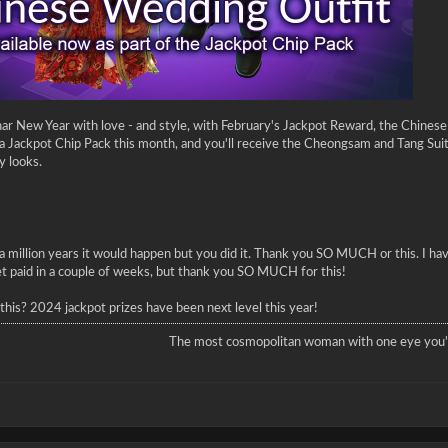
nar New Year with love - and style, with February's Jackpot Reward, the Chines
a Jackpot Chip Pack this month, and you'll receive the Cheongsam and Tang Suit 
y looks.
 a million years it would happen but you did it. Thank you SO MUCH or this. I h
 get paid in a couple of weeks, but thank you SO MUCH for this!
 this? 2024 jackpot prizes have been next level this year!
The most cosmopolitan woman with one eye you'l