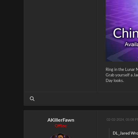
Ring in the Lunar 
Grab yourself a Ja
Day looks.
AKillerFawn
02-02-2024, 05:08 
Offline
DL_Jared Wro