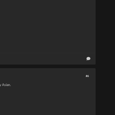
#6
y Asian.