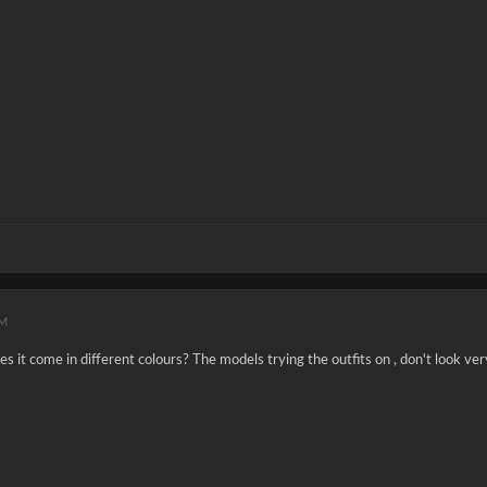
PM
oes it come in different colours? The models trying the outfits on , don't look ver