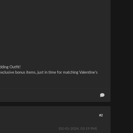
dding Outfit!
xclusive bonus items, just in time for matching Valentine's
#2
(02-01-2024, 03:19 PM)