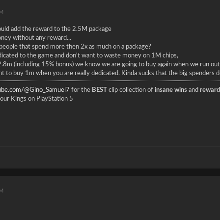
PM
ould add the reward to the 2.5M package
oney without any reward...
 people that spend more then 2x as much on a package?
dicated to the game and don't want to waste money on 1M chips,
.8m (including 15% bonus) we know we are going to buy again when we run out o
ient to buy 1m when you are really dedicated. Kinda sucks that the big spenders d
tube.com/@Gino_Samuel7
for the
BEST
clip collection of
insane wins
and
reward
our Kings on PlayStation 5
PM