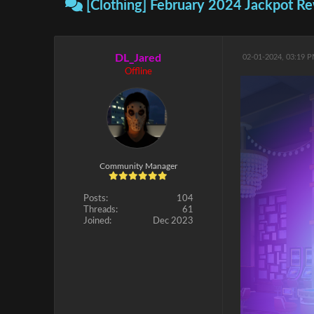
[Clothing] February 2024 Jackpot Re
DL_Jared
02-01-2024, 03:19 
Offline
Community Manager
Posts:
104
Threads:
61
Joined:
Dec 2023