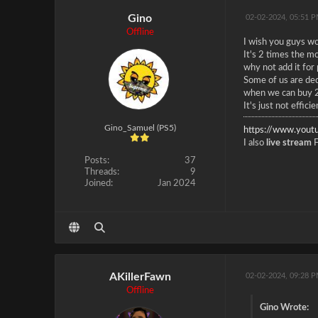
Gino
02-02-2024, 05:51 
Offline
I wish you guys w
It's 2 times the m
why not add it for
Some of us are de
when we can buy 2
It's just not effic
Gino_Samuel (PS5)
https://www.you
I also
live stream
F
Posts:
37
Threads:
9
Joined:
Jan 2024
AKillerFawn
02-02-2024, 09:28 
Offline
Gino Wrote: