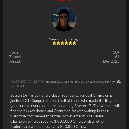
Offline
Community Manager
Posts:
104
Threads:
61
Joined:
Dec 2023
02-29-2024, 04:22 PM
#1
(This post was last modified: 02-29-2024, 04:23 PM by
DL_Jared
.)
Season 16 has come to a close! Your Switch Global Champion is
jimlittle321
! Congratulations to all of those who made the list, and
good luck to everyone in the upcoming Season 17! The winners will
find their Leaderboard and Champion Jackets waiting in their
wardrobe commemorating their achievement! The Global
Champion will also receive 1,000,000 Chips, with all other
leaderboard winners receiving 250,000 Chips.