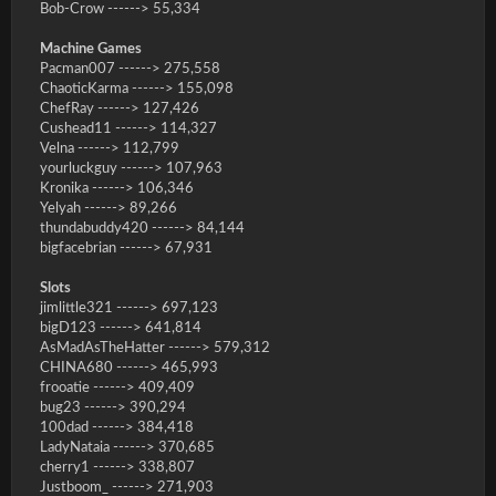
Bob-Crow ------> 55,334
Machine Games
Pacman007 ------> 275,558
ChaoticKarma ------> 155,098
ChefRay ------> 127,426
Cushead11 ------> 114,327
Velna ------> 112,799
yourluckguy ------> 107,963
Kronika ------> 106,346
Yelyah ------> 89,266
thundabuddy420 ------> 84,144
bigfacebrian ------> 67,931
Slots
jimlittle321 ------> 697,123
bigD123 ------> 641,814
AsMadAsTheHatter ------> 579,312
CHINA680 ------> 465,993
frooatie ------> 409,409
bug23 ------> 390,294
100dad ------> 384,418
LadyNataia ------> 370,685
cherry1 ------> 338,807
Justboom_ ------> 271,903