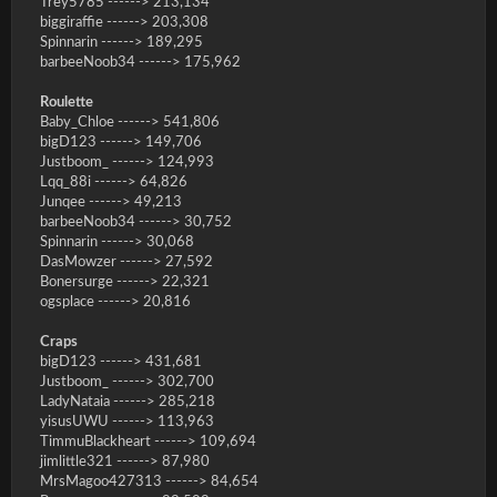
Trey5785 ------> 213,134
biggiraffie ------> 203,308
Spinnarin ------> 189,295
barbeeNoob34 ------> 175,962
Roulette
Baby_Chloe ------> 541,806
bigD123 ------> 149,706
Justboom_ ------> 124,993
Lqq_88i ------> 64,826
Junqee ------> 49,213
barbeeNoob34 ------> 30,752
Spinnarin ------> 30,068
DasMowzer ------> 27,592
Bonersurge ------> 22,321
ogsplace ------> 20,816
Craps
bigD123 ------> 431,681
Justboom_ ------> 302,700
LadyNataia ------> 285,218
yisusUWU ------> 113,963
TimmuBlackheart ------> 109,694
jimlittle321 ------> 87,980
MrsMagoo427313 ------> 84,654