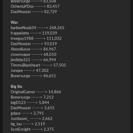
Bonersurge ------> 83,508
OchentaYDos ------> 83,457
DasMowzer ------> 82,729
War
barbeeNoob34 ------> 268,265
frappelatte ------> 119,039
treeguy1988 ------> 111,032
DasMowzer ------> 93,019
Abondiusse ------> 86,967
ctownvapor ------> 68,010
jimlittle321 ------> 66,994
TimmuBlackheart ------> 57,505
Junqee ------> 47,302
Bonersurge ------> 46,651
Big Six
OriginalGamer ------> 14,866
Bonersurge ------> 7,212
bigD123 ------> 5,844
DasMowzer ------> 3,655
gdace ------> 2,791
Justboom_ ------> 2,662
bg_lou ------> 2,519
ScotEnright ------> 2,375