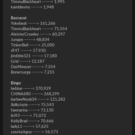
TimmuBlackheart ------> 1,995
kamblevins ------> 1,948
Baccarat
Yokebeat ------> 161,266
TimmuBlackheart ------> 71,554
AleisterCrowley ------> 60,297
Junqee ------> 48,834
TinkerBell ------> 25,000
nT4T ------> 17,930
jimlittle321 ------> 17,180
Grid ------> 12,187
DasMowzer ------> 7,354
Bonersurge ------> 7,255
Bingo
beblue ------> 370,929
CHINA680 ------> 268,299
barbeeNoob34 ------> 121,282
XoXoJozie ------> 75,543
fawnarina ------> 73,130
liri93 ------> 71,072
KellyBrad ------> 70,666
ladyL1 ------> 57,625
yourluckguy ------> 56,573