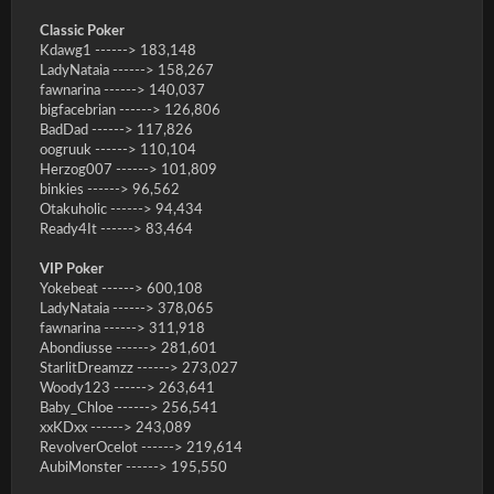
Classic Poker
Kdawg1 ------> 183,148
LadyNataia ------> 158,267
fawnarina ------> 140,037
bigfacebrian ------> 126,806
BadDad ------> 117,826
oogruuk ------> 110,104
Herzog007 ------> 101,809
binkies ------> 96,562
Otakuholic ------> 94,434
Ready4It ------> 83,464
VIP Poker
Yokebeat ------> 600,108
LadyNataia ------> 378,065
fawnarina ------> 311,918
Abondiusse ------> 281,601
StarlitDreamzz ------> 273,027
Woody123 ------> 263,641
Baby_Chloe ------> 256,541
xxKDxx ------> 243,089
RevolverOcelot ------> 219,614
AubiMonster ------> 195,550