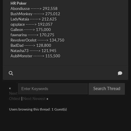
HR Poker
Abondiusse ------> 292,558
BushMonkey ------> 275,012
LadyNataia ------> 212,625
ogsplace ------> 192,057
Galleon ------> 175,000
fawnarina ------> 170,275
RevolverOcelot ------> 134,750
BadDad ------> 128,800
Natasha73 ------> 121,945
AubiMonster ------> 115,500
«
Next
Oldest
|
Next Newest
»
Users browsing this thread: 1 Guest(s)