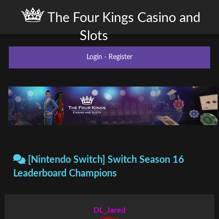
The Four Kings Casino and
Slots
Login
-
Register
[Nintendo Switch] Switch Season 16
Leaderboard Champions
DL_Jared