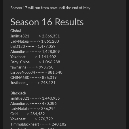
Season 17 will run from now until the end of May.
Season 16 Results
Global
jimlittle321 ------> 2,366,351
LadyNataia ------> 1,861,280
bigD123 ------> 1,477,059
Abondiusse ------> 1,428,809
Yokebeat ------> 1,141,402
Baby_Chloe ------> 1,066,288
fawnarina ------> 993,750
barbeeNoob34 ------> 881,540
CHINA680 ------> 856,019
Justboom_ ------> 748,121
Blackjack
jimlittle321 ------> 1,440,955
Abondiusse ------> 470,386
LadyNataia ------> 356,294
Grid ------> 284,432
Yokebeat ------> 276,729
TimmuBlackheart ------> 240,182