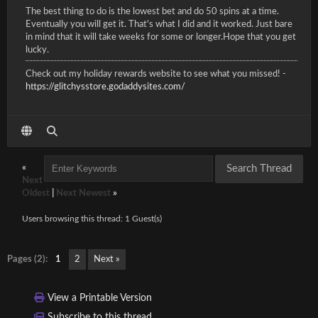
The best thing to do is the lowest bet and do 50 spins at a time.
Eventually you will get it. That's what I did and it worked. Just bare
in mind that it will take weeks for some or longer.Hope that you get
lucky.
Check out my holiday rewards website to see what you missed! -
https://glitchysstore.godaddysites.com/
«
Next
Oldest
|
Next Newest
»
Users browsing this thread: 1 Guest(s)
Pages (2):
1
2
Next »
View a Printable Version
Subscribe to this thread