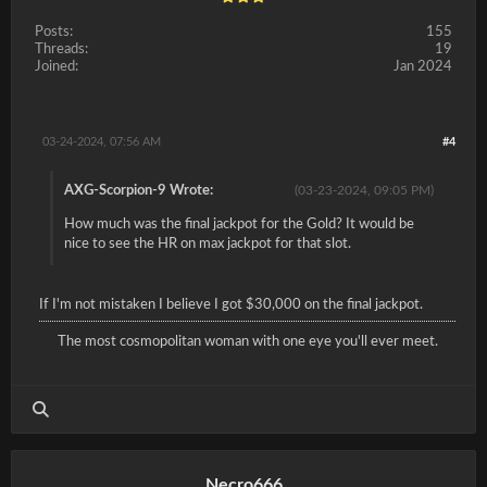
Posts:
155
Threads:
19
Joined:
Jan 2024
03-24-2024, 07:56 AM
#4
AXG-Scorpion-9 Wrote:
(03-23-2024, 09:05 PM)
How much was the final jackpot for the Gold? It would be
nice to see the HR on max jackpot for that slot.
If I'm not mistaken I believe I got $30,000 on the final jackpot.
The most cosmopolitan woman with one eye you'll ever meet.
Necro666