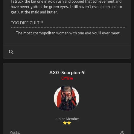
I struck the big one in gold rush and popped that achievement and
have never gotten the green eyes. I still haven't even been able to
get just the maid and butler.
TOO DIFFICULT!!!
The most cosmopolitan woman with one eye you'll ever meet.
AXG-Scorpion-9
Offline
Junior Member
Posts:
30