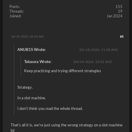
Posts:
155
Threads:
19
Joined:
Jan 2024
04-19-2024, 02:54 AM
#8
ANUB1S Wrote:
(04-18-2024, 11:58 AM)
Teluxora Wrote:
(04-04-2024, 10:51 AM)
Keep practicing and trying different strategies
Strategy.
In a slot machine.
I don't think you read the whole thread.
That's all it is, we're just using the wrong strategy on a slot machine
lol