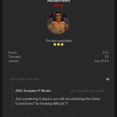
AKillerFawn
Offline
The Baccarat Babe
Posts:
155
Threads:
19
Joined:
Jan 2024
03-23-2024, 05:04 AM
#2
AXG-Scorpion-9 Wrote:
(03-21-2024, 12:16 PM)
Just wondering if players are still not.unlocking the Ghost
Green Eyes? So freaking difficult !!!