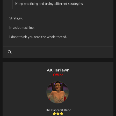
Keep practicing and trying different strategies
Strategy.
In a slot machine.
I don't think you read the whole thread.
AKillerFawn
Offline
The Baccarat Babe