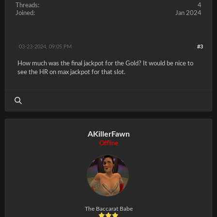
Threads:
4
Joined:
Jan 2024
03-23-2024, 09:05 PM
#3
How much was the final jackpot for the Gold? It would be nice to
see the HR on max jackpot for that slot.
AKillerFawn
Offline
The Baccarat Babe