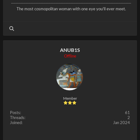
The most cosmopolitan woman with one eye you'll ever meet.
ANUB1S
Offline
Member
Posts:
61
Threads:
2
Joined:
Jan 2024