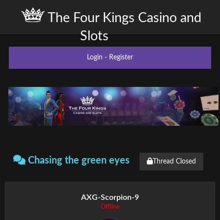
The Four Kings Casino and
Slots
Login
-
Register
Chasing the green eyes
Thread Closed
AXG-Scorpion-9
Offline