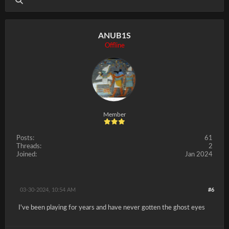
ANUB1S
Offline
Member
Posts:
61
Threads:
2
Joined:
Jan 2024
03-30-2024, 10:54 AM
#6
I've been playing for years and have never gotten the ghost eyes