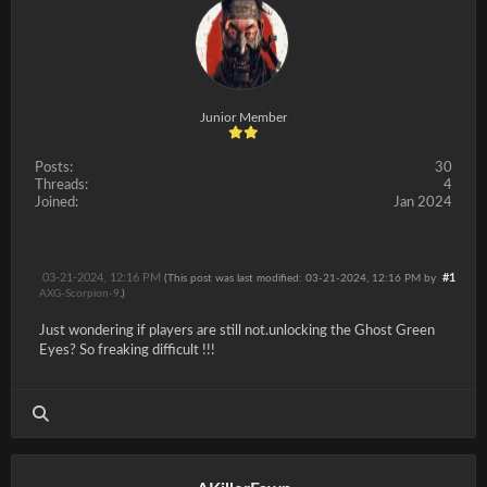
Junior Member
Posts:
30
Threads:
4
Joined:
Jan 2024
03-21-2024, 12:16 PM
#1
(This post was last modified: 03-21-2024, 12:16 PM by
AXG-Scorpion-9
.)
Just wondering if players are still not.unlocking the Ghost Green
Eyes? So freaking difficult !!!