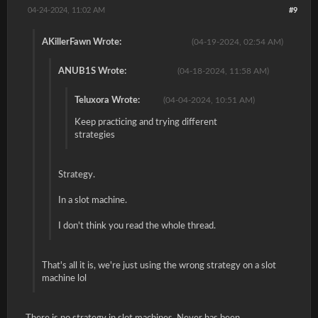
04-24-2024, 11:02 AM
#9
AKillerFawn Wrote:
(04-19-2024, 02:54 AM)
ANUB1S Wrote:
(04-18-2024, 11:58 AM)
Teluxora Wrote:
(04-04-2024, 10:51 AM)
Keep practicing and trying different
strategies
Strategy.
In a slot machine.
I don't think you read the whole thread.
That's all it is, we're just using the wrong strategy on a slot
machine lol