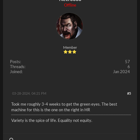
Offline
Member
Posts:
57
Threads:
6
Joined:
Jan 2024
03-28-2024, 04:21 PM
#5
Took me roughly 3-4 weeks to get the green eyes. The best
machine for this is the one on the right in HR
Variety is the spice of life. Equality not equity.