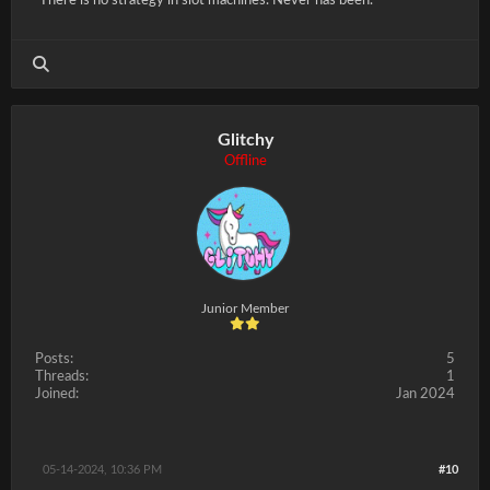
There is no strategy in slot machines. Never has been.
Glitchy
Offline
Junior Member
Posts:
5
Threads:
1
Joined:
Jan 2024
05-14-2024, 10:36 PM
#10