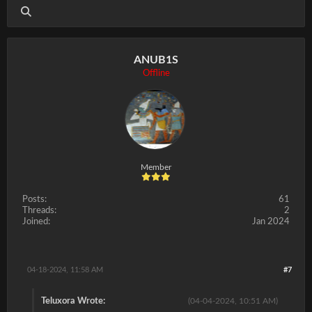
ANUB1S
Offline
Member
Posts:
61
Threads:
2
Joined:
Jan 2024
04-18-2024, 11:58 AM
#7
Teluxora Wrote:
(04-04-2024, 10:51 AM)