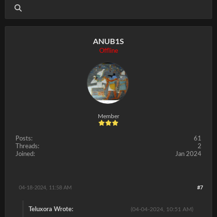
ANUB1S
Offline
Member
Posts:
61
Threads:
2
Joined:
Jan 2024
04-18-2024, 11:58 AM
#7
Teluxora Wrote:
(04-04-2024, 10:51 AM)