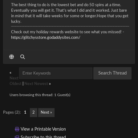
The best thing to do is the lowest bet and do 50 spins at a time.
Eventually you will get it. That's what I did and it worked. Just bare
in mind that it will take weeks for some or longer.Hope that you get
lucky.
Check out my holiday rewards website to see what you missed! -
https://glitchysstore.godaddysites.com/
«
Next
Oldest
|
Next Newest
»
Users browsing this thread: 1 Guest(s)
Pages (2):
1
2
Next »
View a Printable Version
Subscribe to this thread