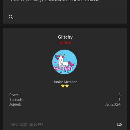
There is no strategy in slot machines. Never has been.
Glitchy
Offline
Junior Member
Posts:
5
Threads:
1
Joined:
Jan 2024
05-14-2024, 10:36 PM
#10