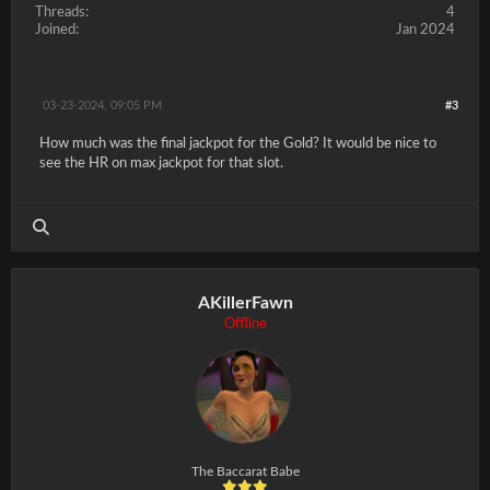
Threads:
4
Joined:
Jan 2024
03-23-2024, 09:05 PM
#3
How much was the final jackpot for the Gold? It would be nice to
see the HR on max jackpot for that slot.
AKillerFawn
Offline
The Baccarat Babe