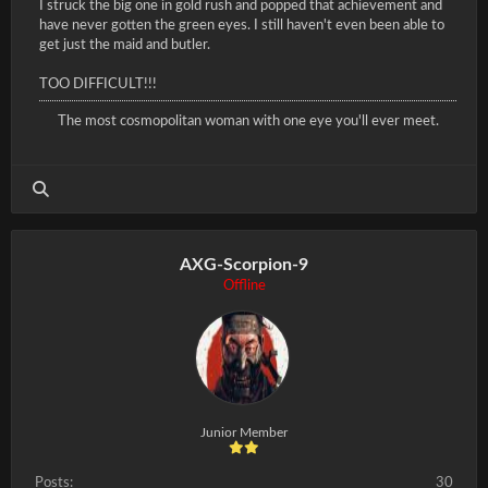
I struck the big one in gold rush and popped that achievement and
have never gotten the green eyes. I still haven't even been able to
get just the maid and butler.
TOO DIFFICULT!!!
The most cosmopolitan woman with one eye you'll ever meet.
AXG-Scorpion-9
Offline
Junior Member
Posts:
30