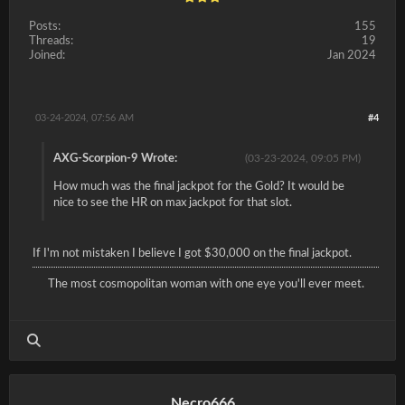
Posts:
155
Threads:
19
Joined:
Jan 2024
03-24-2024, 07:56 AM
#4
AXG-Scorpion-9 Wrote:
(03-23-2024, 09:05 PM)
How much was the final jackpot for the Gold? It would be
nice to see the HR on max jackpot for that slot.
If I'm not mistaken I believe I got $30,000 on the final jackpot.
The most cosmopolitan woman with one eye you'll ever meet.
Necro666