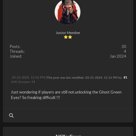
Junior Member
Posts:
30
Threads:
4
Joined:
Jan 2024
03-21-2024, 12:16 PM
#1
(This post was last modified: 03-21-2024, 12:16 PM by
AXG-Scorpion-9
.)
Just wondering if players are still not.unlocking the Ghost Green
Eyes? So freaking difficult !!!