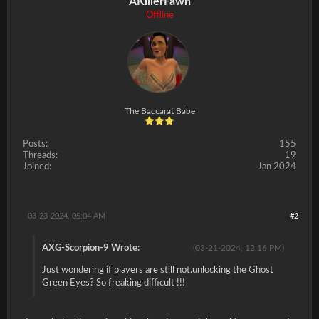
AKillerFawn
Offline
The Baccarat Babe
Posts:
155
Threads:
19
Joined:
Jan 2024
03-23-2024, 05:04 AM
#2
AXG-Scorpion-9 Wrote:
(03-21-2024, 12:16 PM)
Just wondering if players are still not.unlocking the Ghost
Green Eyes? So freaking difficult !!!