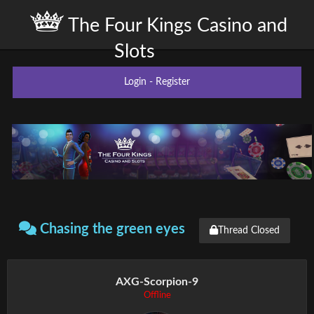
The Four Kings Casino and
Slots
Login
-
Register
Chasing the green eyes
Thread Closed
AXG-Scorpion-9
Offline