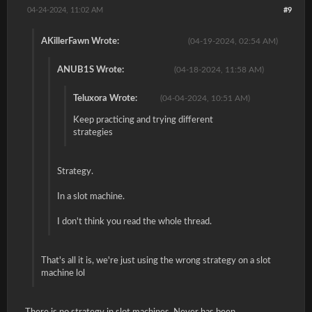
04-24-2024, 11:02 AM
#9
AKillerFawn Wrote:
(04-19-2024, 02:54 AM)
ANUB1S Wrote:
(04-18-2024, 11:58 AM)
Teluxora Wrote:
(04-04-2024, 10:51 AM)
Keep practicing and trying different
strategies
Strategy.
In a slot machine.
I don't think you read the whole thread.
That's all it is, we're just using the wrong strategy on a slot
machine lol