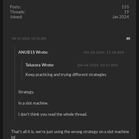
Posts:
155
Threads:
19
Joined:
Jan 2024
04-19-2024, 02:54 AM
#8
ANUB1S Wrote:
(04-18-2024, 11:58 AM)
Teluxora Wrote:
(04-04-2024, 10:51 AM)
Keep practicing and trying different strategies
Strategy.
In a slot machine.
I don't think you read the whole thread.
That's all it is, we're just using the wrong strategy on a slot machine
lol