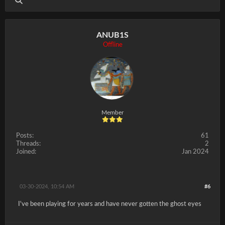
ANUB1S
Offline
Member
Posts:
61
Threads:
2
Joined:
Jan 2024
03-30-2024, 10:54 AM
#6
I've been playing for years and have never gotten the ghost eyes