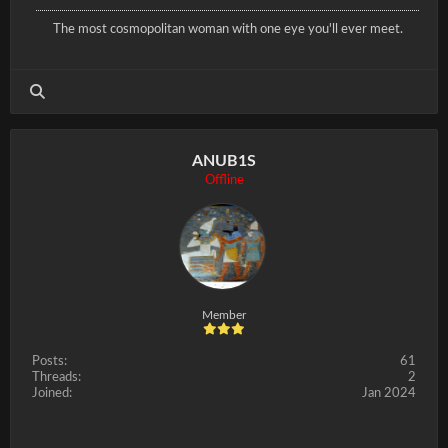
The most cosmopolitan woman with one eye you'll ever meet.
ANUB1S
Offline
Member
Posts:
61
Threads:
2
Joined:
Jan 2024