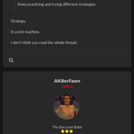
Keep practicing and trying different strategies
Strategy.
In a slot machine.
I don't think you read the whole thread.
AKillerFawn
Offline
The Baccarat Babe