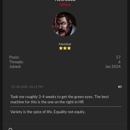
Offline
Member
Posts:
57
Threads:
6
Joined:
Jan 2024
03-28-2024, 04:21 PM
#5
Took me roughly 3-4 weeks to get the green eyes. The best
machine for this is the one on the right in HR
Variety is the spice of life. Equality not equity.