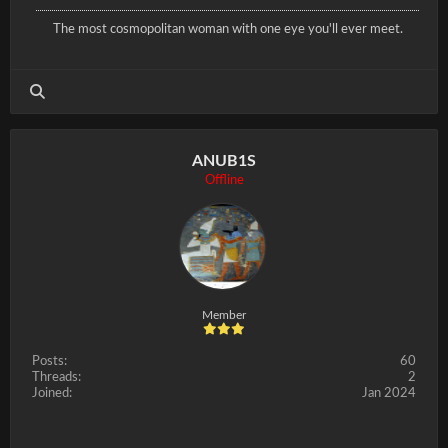
The most cosmopolitan woman with one eye you'll ever meet.
ANUB1S
Offline
Member
Posts:
60
Threads:
2
Joined:
Jan 2024