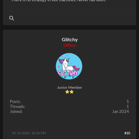
There is no strategy in slot machines. Never has been.
Glitchy
Offline
Junior Member
Posts:
5
Threads:
1
Joined:
Jan 2024
05-14-2024, 10:36 PM
#10