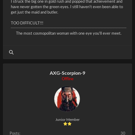
I struck the big one in gold rush and popped that achievement and
have never gotten the green eyes. I still haven't even been able to
get just the maid and butler.
TOO DIFFICULT!!!
The most cosmopolitan woman with one eye you'll ever meet.
AXG-Scorpion-9
Offline
Junior Member
Posts:
30