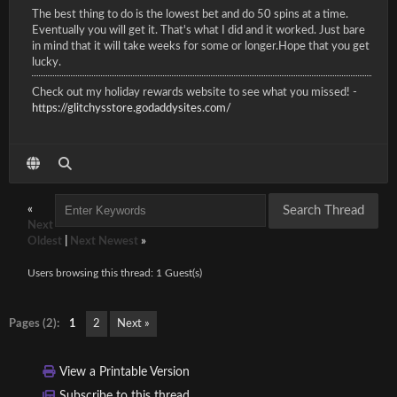
The best thing to do is the lowest bet and do 50 spins at a time.
Eventually you will get it. That's what I did and it worked. Just bare
in mind that it will take weeks for some or longer.Hope that you get
lucky.
Check out my holiday rewards website to see what you missed! -
https://glitchysstore.godaddysites.com/
«
Next
Oldest
|
Next Newest
»
Users browsing this thread: 1 Guest(s)
Pages (2):
1
2
Next »
View a Printable Version
Subscribe to this thread