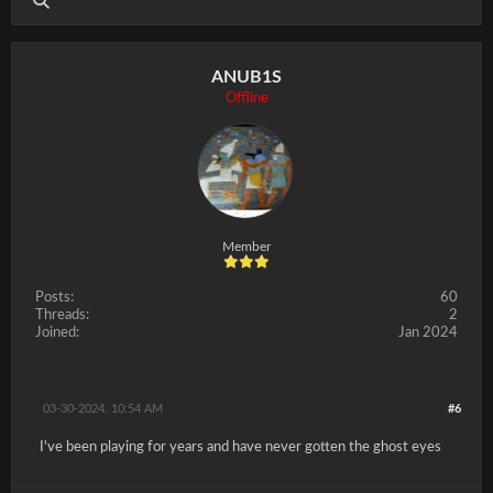
ANUB1S
Offline
Member
Posts:
60
Threads:
2
Joined:
Jan 2024
03-30-2024, 10:54 AM
#6
I've been playing for years and have never gotten the ghost eyes