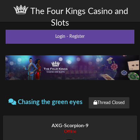
The Four Kings Casino and
Slots
Login
-
Register
Chasing the green eyes
Thread Closed
AXG-Scorpion-9
Offline