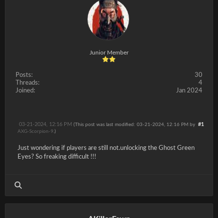
Junior Member
Posts:
30
Threads:
4
Joined:
Jan 2024
03-21-2024, 12:16 PM
#1
(This post was last modified: 03-21-2024, 12:16 PM by
AXG-Scorpion-9
.)
Just wondering if players are still not.unlocking the Ghost Green
Eyes? So freaking difficult !!!