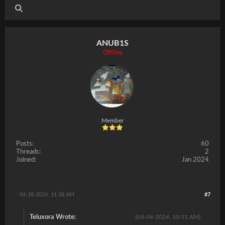
ANUB1S
Offline
Member
Posts:
60
Threads:
2
Joined:
Jan 2024
04-18-2024, 11:58 AM
#7
Teluxora Wrote:
(04-04-2024, 10:51 AM)