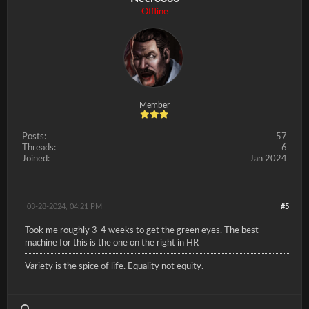
Offline
Member
Posts:
57
Threads:
6
Joined:
Jan 2024
03-28-2024, 04:21 PM
#5
Took me roughly 3-4 weeks to get the green eyes. The best
machine for this is the one on the right in HR
Variety is the spice of life. Equality not equity.