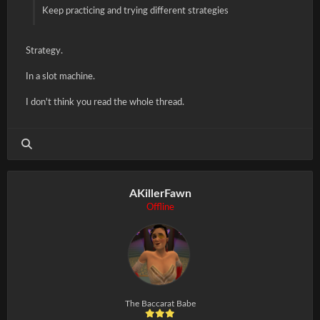
Keep practicing and trying different strategies
Strategy.
In a slot machine.
I don't think you read the whole thread.
AKillerFawn
Offline
The Baccarat Babe