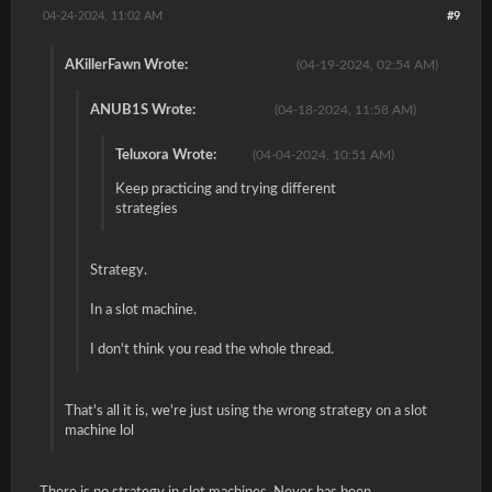
04-24-2024, 11:02 AM
#9
AKillerFawn Wrote:
(04-19-2024, 02:54 AM)
ANUB1S Wrote:
(04-18-2024, 11:58 AM)
Teluxora Wrote:
(04-04-2024, 10:51 AM)
Keep practicing and trying different
strategies
Strategy.
In a slot machine.
I don't think you read the whole thread.
That's all it is, we're just using the wrong strategy on a slot
machine lol