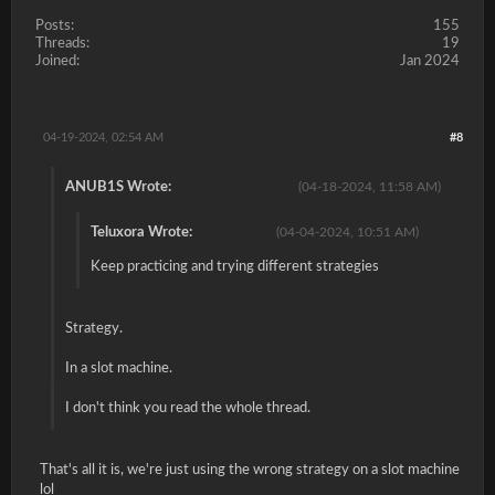
Posts:
155
Threads:
19
Joined:
Jan 2024
04-19-2024, 02:54 AM
#8
ANUB1S Wrote:
(04-18-2024, 11:58 AM)
Teluxora Wrote:
(04-04-2024, 10:51 AM)
Keep practicing and trying different strategies
Strategy.
In a slot machine.
I don't think you read the whole thread.
That's all it is, we're just using the wrong strategy on a slot machine
lol