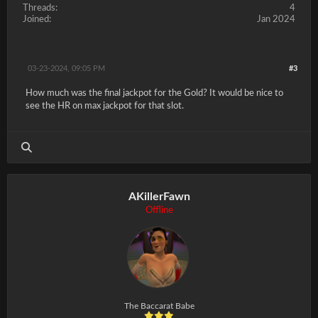
Threads:
4
Joined:
Jan 2024
03-23-2024, 09:05 PM
#3
How much was the final jackpot for the Gold? It would be nice to
see the HR on max jackpot for that slot.
AKillerFawn
Offline
The Baccarat Babe