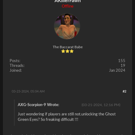
AKillerFawn
Offline
The Baccarat Babe
Posts:
155
Threads:
19
Joined:
Jan 2024
03-23-2024, 05:04 AM
#2
AXG-Scorpion-9 Wrote:
(03-21-2024, 12:16 PM)
Just wondering if players are still not.unlocking the Ghost
Green Eyes? So freaking difficult !!!