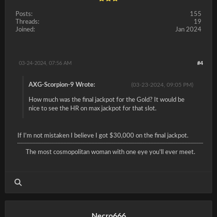
Posts:
155
Threads:
19
Joined:
Jan 2024
03-24-2024, 07:56 AM
#4
AXG-Scorpion-9 Wrote:
(03-23-2024, 09:05 PM)
How much was the final jackpot for the Gold? It would be
nice to see the HR on max jackpot for that slot.
If I'm not mistaken I believe I got $30,000 on the final jackpot.
The most cosmopolitan woman with one eye you'll ever meet.
Necro666